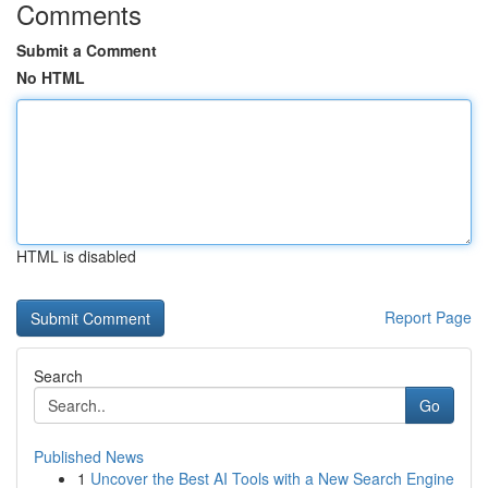
Comments
Submit a Comment
No HTML
HTML is disabled
Report Page
Search
Go
Published News
1
Uncover the Best AI Tools with a New Search Engine