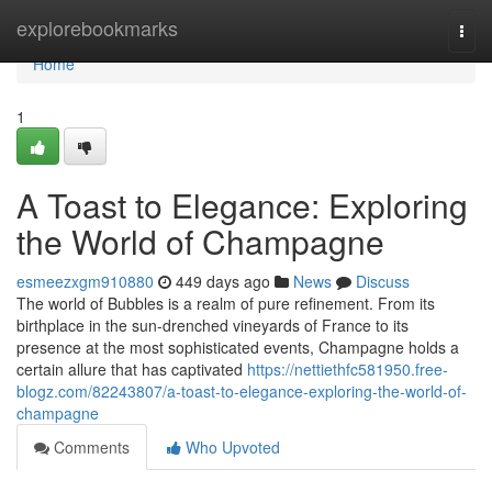
Home
explorebookmarks
Togg
navi
Home
1
A Toast to Elegance: Exploring
the World of Champagne
esmeezxgm910880
449 days ago
News
Discuss
The world of Bubbles is a realm of pure refinement. From its
birthplace in the sun-drenched vineyards of France to its
presence at the most sophisticated events, Champagne holds a
certain allure that has captivated
https://nettiethfc581950.free-
blogz.com/82243807/a-toast-to-elegance-exploring-the-world-of-
champagne
Comments
Who Upvoted