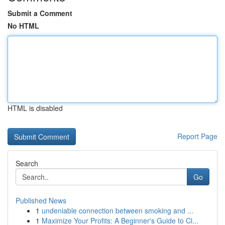
Submit a Comment
No HTML
HTML is disabled
Report Page
Search
Go
Published News
1
undeniable connection between smoking and ...
1
Maximize Your Profits: A Beginner's Guide to Cl...