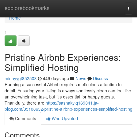
Home
explorebookmarks
Togg
navi
Home
1
Pristine Airbnb Experiences:
Simplified Hosting
minayygt852508
449 days ago
News
Discuss
Running a successful Airbnb requires meticulous attention to
detail. Ensuring your listing is always spotlessly clean can feel like
an overwhelming task, but it's essential for happy guests.
Thankfully, there are
https://sashakylq169341.ja-
blog.com/35106632/pristine-airbnb-experiences-simplified-hosting
Comments
Who Upvoted
Comments