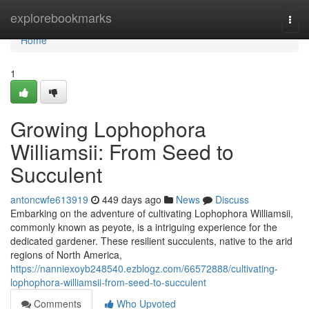
Home
explorebookmarks
Togg
navi
Home
1
Growing Lophophora
Williamsii: From Seed to
Succulent
antoncwfe613919
449 days ago
News
Discuss
Embarking on the adventure of cultivating Lophophora Williamsii,
commonly known as peyote, is a intriguing experience for the
dedicated gardener. These resilient succulents, native to the arid
regions of North America,
https://nanniexoyb248540.ezblogz.com/66572888/cultivating-
lophophora-williamsii-from-seed-to-succulent
Comments
Who Upvoted