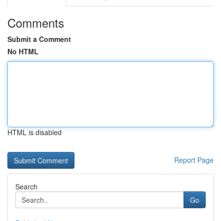
Comments
Submit a Comment
No HTML
HTML is disabled
Report Page
Search
Go