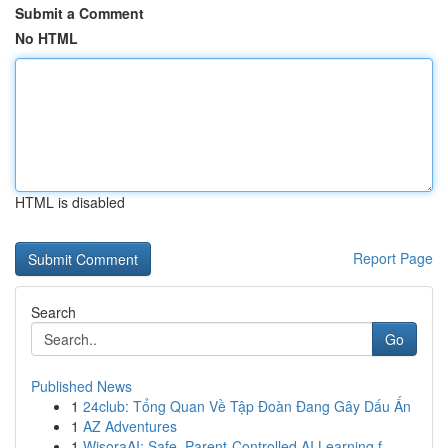
Submit a Comment
No HTML
HTML is disabled
Report Page
Search
Go
Published News
1
24club: Tổng Quan Về Tập Đoàn Đang Gây Dấu Ấn
1
AZ Adventures
1
WisoraAI: Safe, Parent-Controlled AI Learning f...