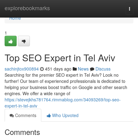
Home
explorebookmarks
Togg
navi
Home
1
Top SEO Expert in Tel Aviv
sachinjtox900894
451 days ago
News
Discuss
Searching for the premier SEO expert in Tel Aviv? Look no
further! Our team of experienced professionals is dedicated to
helping your business boost traffic on Google and other search
engines. We offer a wide range of
https://stevejkhs781764.rimmablog.com/34093269/top-seo-
expert-in-tel-aviv
Comments
Who Upvoted
Comments