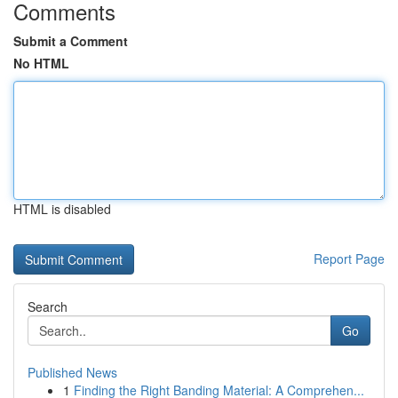
Comments
Submit a Comment
No HTML
HTML is disabled
Report Page
Search
Go
Published News
1
Finding the Right Banding Material: A Comprehen...