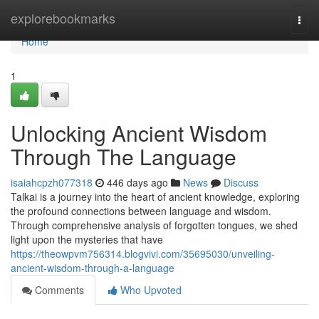
Home
explorebookmarks
Togg
navi
Home
1
Unlocking Ancient Wisdom
Through The Language
isaiahcpzh077318
446 days ago
News
Discuss
Talkai is a journey into the heart of ancient knowledge, exploring
the profound connections between language and wisdom.
Through comprehensive analysis of forgotten tongues, we shed
light upon the mysteries that have
https://theowpvm756314.blogvivi.com/35695030/unveiling-
ancient-wisdom-through-a-language
Comments
Who Upvoted