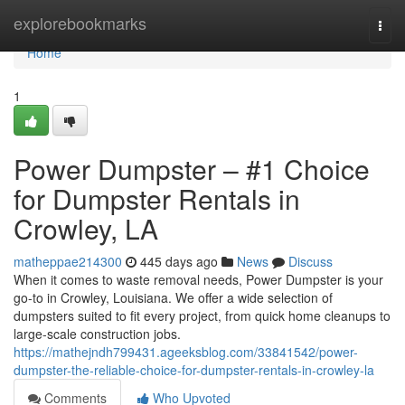
Home
explorebookmarks
Togg
navi
Home
1
Power Dumpster – #1 Choice
for Dumpster Rentals in
Crowley, LA
matheppae214300
445 days ago
News
Discuss
When it comes to waste removal needs, Power Dumpster is your
go-to in Crowley, Louisiana. We offer a wide selection of
dumpsters suited to fit every project, from quick home cleanups to
large-scale construction jobs.
https://mathejndh799431.ageeksblog.com/33841542/power-
dumpster-the-reliable-choice-for-dumpster-rentals-in-crowley-la
Comments
Who Upvoted