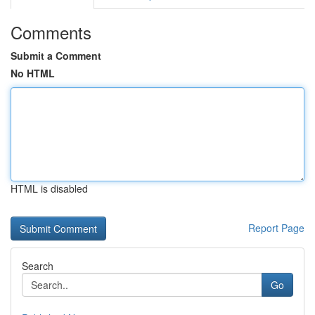
Comments
Submit a Comment
No HTML
HTML is disabled
Report Page
Search
Go