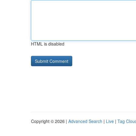
HTML is disabled
Copyright © 2026 |
Advanced Search
|
Live
|
Tag Clou