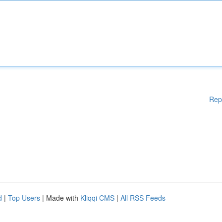
Rep
d
|
Top Users
| Made with
Kliqqi CMS
|
All RSS Feeds