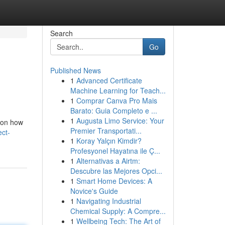
Search
Go
Published News
1
Advanced Certificate
Machine Learning for Teach...
1
Comprar Canva Pro Mais
Barato: Guia Completo e ...
1
Augusta Limo Service: Your
s on how
Premier Transportati...
ect-
1
Koray Yalçın Kimdir?
Profesyonel Hayatına ile Ç...
1
Alternativas a Airtm:
Descubre las Mejores Opci...
1
Smart Home Devices: A
Novice's Guide
1
Navigating Industrial
Chemical Supply: A Compre...
1
Wellbeing Tech: The Art of