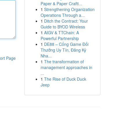
Paper & Paper Crafti...
1
Strengthening Organization
Operations Through a...
1
Ditch the Contract: Your
Guide to BYOD Wireless
1
AIGV & TTChain: A
Powerful Partnership
1
DE88 – Cổng Game Đổi
Thưởng Uy Tín, Đăng Ký
Nha...
ort Page
1
The transformation of
management approaches in
...
1
The Rise of Duck Duck
Jeep