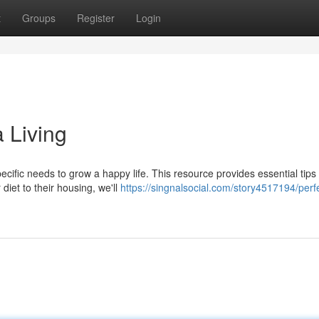
t
Groups
Register
Login
 Living
cific needs to grow a happy life. This resource provides essential tip
diet to their housing, we'll
https://singnalsocial.com/story4517194/perf