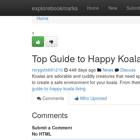
Home
explorebookmarks
Home
New
Submi
Home
1
Top Guide to Happy Koala
rorygvtx691210
448 days ago
News
Discuss
Koalas are adorable and cuddly creatures that need spe
to create a safe environment for your koala. From their 
guide-to-happy-koala-living
Comments
Who Upvoted
Comments
Submit a Comment
No HTML