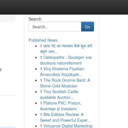
Search
Go
Published News
1
छाया नेट का व्यवसाय कैसे शुरू करें:
संपूर्ण जान...
1
Ostéopathe : Soulager vos
douleurs naturellement
1
Vinç Kiralama Fiyatları:
d
Arnavutköy Küçükçek...
1
The Rock Gnome Bard: A
Stone-Cold Musician
1
Tiny Scottish Cattle
available Auction...
1
Plafons PVC: Prețuri,
Avantaje și Instalare
1
Bits Edibles Review: A
Sweet and Powerful Exper...
1
Virtuance Digital Marketing: