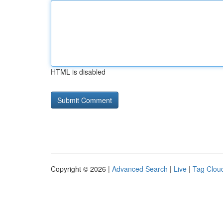
HTML is disabled
Copyright © 2026 |
Advanced Search
|
Live
|
Tag Clou