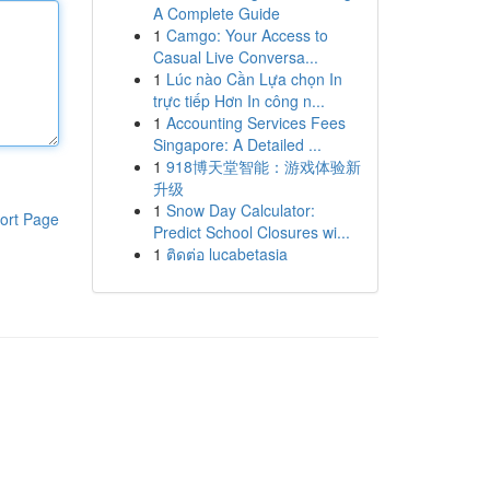
A Complete Guide
1
Camgo: Your Access to
Casual Live Conversa...
1
Lúc nào Cần Lựa chọn In
trực tiếp Hơn In công n...
1
Accounting Services Fees
Singapore: A Detailed ...
1
918博天堂智能：游戏体验新
升级
1
Snow Day Calculator:
ort Page
Predict School Closures wi...
1
ติดต่อ lucabetasia