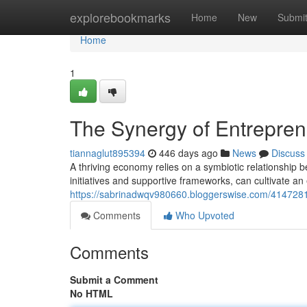
Home
explorebookmarks
Home
New
Submi
Home
1
The Synergy of Entrepre
tiannaglut895394
446 days ago
News
Discuss
A thriving economy relies on a symbiotic relationshi
initiatives and supportive frameworks, can cultivate a
https://sabrinadwqv980660.bloggerswise.com/41472810
Comments
Who Upvoted
Comments
Submit a Comment
No HTML