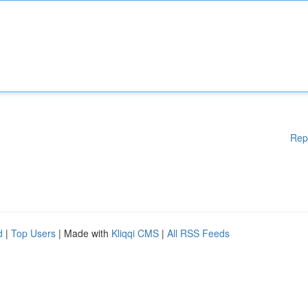
Rep
d
|
Top Users
| Made with
Kliqqi CMS
|
All RSS Feeds