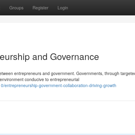
t
Groups
Register
Login
neurship and Governance
p between entrepreneurs and government. Governments, through targete
n environment conducive to entrepreneurial
/entrepreneurship-government-collaboration-driving-growth