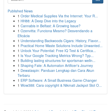
Published News
1
Order Medical Supplies Via the Internet: Your R...
1
HH88: A Deep Dive into the Legacy
1
Cannabis in Belfast: A Growing Issue?
1
Ozenvitta: Funciona Mesmo? Desvendando a
Eficácia
1
Understanding Backwoods Cigars: History, Flavor...
1
Practical Home Waste Solutions Include Unwanted...
1
Unlock Your Potential: Free IQ Test & Certifica...
1
Is Your Google Tracking Metrics Wrong? Typ...
1
Building lasting structures for sportsman welln...
1
Shaping Fate: A Automaton Artificer's Journey
1
Dewataspin: Panduan Lengkap dan Cara Akun
Terbaru
1
ERP Software: A Small Business Game-Changer
1
Wow388: Cara copyright & Nikmati Jackpot Slot O...