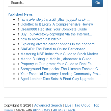
Go
Published News
1
خدمة ليموزين مطار القاهرة : رحلة فاخرة تبدأ ...
1
Golotter: Is It Legit? A Comprehensive Review
1
Cream888 Register: Your Complete Guide
1
Buy Four-Acetoxy-copyright Via the Internet...
1
how to recover lost bitcoin
1
Exploring diverse career options in the economi...
1
SIAP4DI: The Portal to Online Participatio...
1
Mastering NSE India: Your Guide to Stock Market...
1
Marine Building in Mobile , Alabama: A Guide
1
Property in Gurugram: Your Guide to Real Es...
1
Sprayground Backpacks: The Ultimate Fashion G...
1
Your Essential Directory: Leading Community Pro...
1
Aged Leather Dice Sets: A Fired Clay Upgrade
Copyright © 2026 |
Advanced Search
|
Live
|
Tag Cloud
|
Top
Users
| Made with
Kliqqi CMS
|
All RSS Feeds