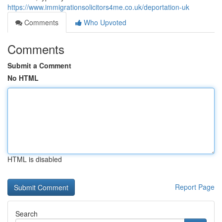
https://www.immigrationsolicitors4me.co.uk/deportation-uk
Comments
Who Upvoted
Comments
Submit a Comment
No HTML
HTML is disabled
Report Page
Search