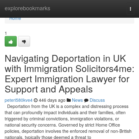
Home
explorebookmarks
Togg
navi
Home
1
Navigating Deportation in UK
with Immigration Solicitors4me:
Expert Immigration Lawyer for
Support and Appeals
peteri580kve4
446 days ago
News
Discuss
Deportation from the UK is a complex and distressing process
that can profoundly impact individuals and their families, often
triggered by criminal convictions, immigration violations, or
national security concerns. Governed by strict Home Office
policies, deportation involves the enforced removal of non-British
nationals, typically those deemed a threat to