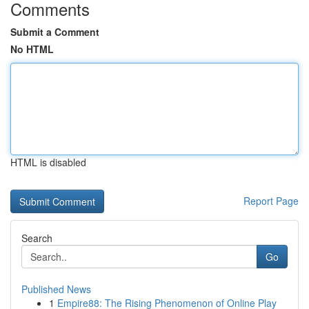
Comments
Submit a Comment
No HTML
HTML is disabled
Report Page
Search
Go
Published News
1
Empire88: The Rising Phenomenon of Online Play