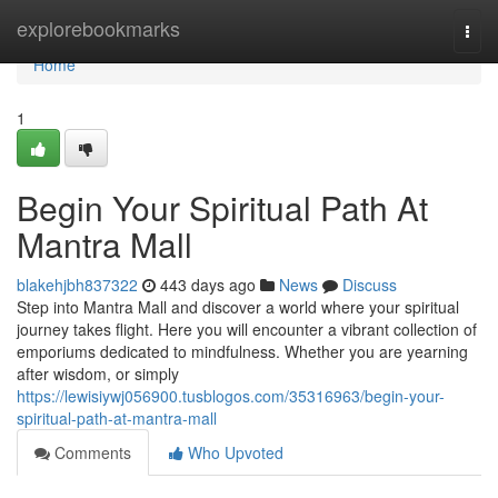
Home
explorebookmarks
Togg
navi
Home
1
Begin Your Spiritual Path At
Mantra Mall
blakehjbh837322
443 days ago
News
Discuss
Step into Mantra Mall and discover a world where your spiritual
journey takes flight. Here you will encounter a vibrant collection of
emporiums dedicated to mindfulness. Whether you are yearning
after wisdom, or simply
https://lewisiywj056900.tusblogos.com/35316963/begin-your-
spiritual-path-at-mantra-mall
Comments
Who Upvoted