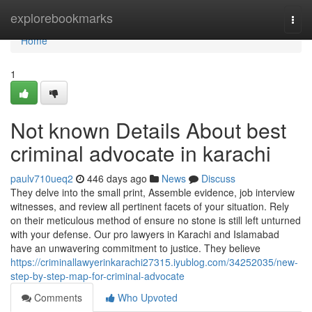
Home
explorebookmarks
Togg
navi
Home
1
Not known Details About best
criminal advocate in karachi
paulv710ueq2
446 days ago
News
Discuss
They delve into the small print, Assemble evidence, job interview
witnesses, and review all pertinent facets of your situation. Rely
on their meticulous method of ensure no stone is still left unturned
with your defense. Our pro lawyers in Karachi and Islamabad
have an unwavering commitment to justice. They believe
https://criminallawyerinkarachi27315.iyublog.com/34252035/new-
step-by-step-map-for-criminal-advocate
Comments
Who Upvoted