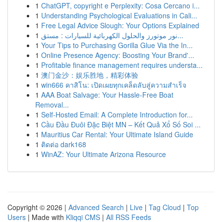
1
ChatGPT, copyright e Perplexity: Cosa Cercano i...
1
Understanding Psychological Evaluations in Cali...
1
Free Legal Advice Slough: Your Options Explained
1
نور موتورز والحلول الكهربائية للسيارات : مستق...
1
Your Tips to Purchasing Gorilla Glue Via the In...
1
Online Presence Agency: Boosting Your Brand'...
1
Profitable finance management requires understa...
1
澳门金沙：娱乐胜地，精彩体验
1
win666 คาสิโน: เปิดเผยทุกเคล็ดลับสู่ความสำเร็จ
1
AAA Boat Salvage: Your Hassle-Free Boat
Removal...
1
Self-Hosted Email: A Complete Introduction for...
1
Cầu Đầu Đuôi Đặc Biệt MN – Kết Quả Xổ Số Soi ...
1
Mauritius Car Rental: Your Ultimate Island Guide
1
ติดต่อ dark168
1
WinAZ: Your Ultimate Arizona Resource
Copyright © 2026 |
Advanced Search
|
Live
|
Tag Cloud
|
Top
Users
| Made with
Kliqqi CMS
|
All RSS Feeds