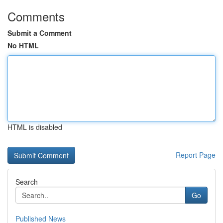
Comments
Submit a Comment
No HTML
HTML is disabled
Report Page
Search
Go
Published News