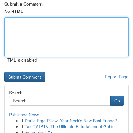
Submit a Comment
No HTML
HTML is disabled
Report Page
Search
Go
Published News
1
Derila Ergo Pillow: Your Neck's New Best Friend?
1
TaleTV IPTV: The Ultimate Entertainment Guide
1
baanpolball 7 m