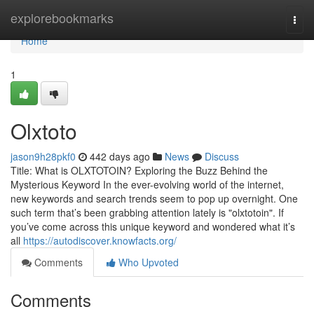
Home
explorebookmarks
Togg
navi
Home
1
Olxtoto
jason9h28pkf0
442 days ago
News
Discuss
Title: What is OLXTOTOIN? Exploring the Buzz Behind the
Mysterious Keyword In the ever-evolving world of the internet,
new keywords and search trends seem to pop up overnight. One
such term that’s been grabbing attention lately is "olxtotoin". If
you’ve come across this unique keyword and wondered what it’s
all
https://autodiscover.knowfacts.org/
Comments
Who Upvoted
Comments