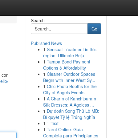
Search
Go
Published News
1
Sensual Treatment in this
region: Ultimate Reju...
1
Tampa Bond Payment
Options & Affordability
1
Cleaner Outdoor Spaces
i con
Begin with Inner West Sy...
ello/
1
Chic Photo Booths for the
City of Angels Events
1
A Charm of Kanchipuram
Silk Dresses: A Ageless ...
1
Dự đoán Song Thủ Lô MB:
Bí quyết Tỷ lệ Trúng Nghỉa
1
```text
1
Tarot Online: Guía
Completa para Principiantes