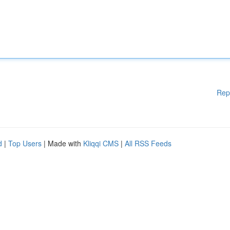
Rep
d
|
Top Users
| Made with
Kliqqi CMS
|
All RSS Feeds