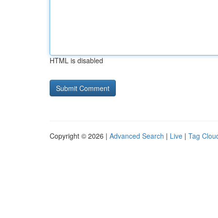
HTML is disabled
Copyright © 2026 |
Advanced Search
|
Live
|
Tag Clou