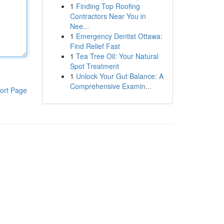
1
Finding Top Roofing
Contractors Near You in
Nee...
1
Emergency Dentist Ottawa:
Find Relief Fast
1
Tea Tree Oil: Your Natural
Spot Treatment
1
Unlock Your Gut Balance: A
Comprehensive Examin...
ort Page