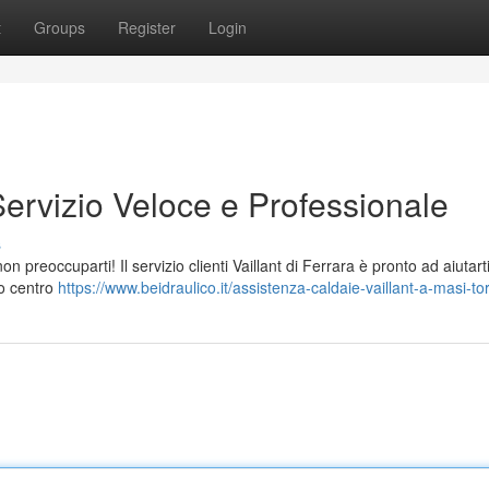
t
Groups
Register
Login
Servizio Veloce e Professionale
s
n preoccuparti! Il servizio clienti Vaillant di Ferrara è pronto ad aiutart
ro centro
https://www.beidraulico.it/assistenza-caldaie-vaillant-a-masi-tor