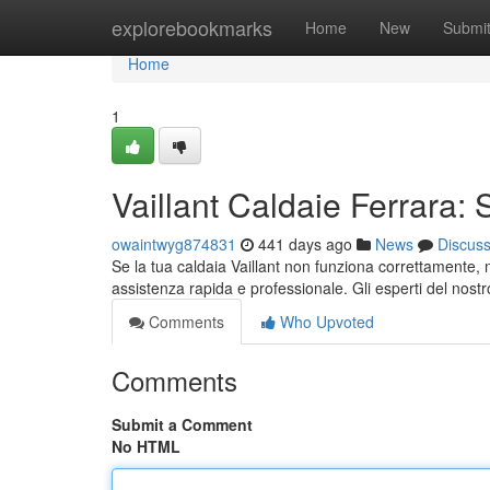
Home
explorebookmarks
Home
New
Submi
Home
1
Vaillant Caldaie Ferrara: 
owaintwyg874831
441 days ago
News
Discus
Se la tua caldaia Vaillant non funziona correttamente, no
assistenza rapida e professionale. Gli esperti del nost
Comments
Who Upvoted
Comments
Submit a Comment
No HTML