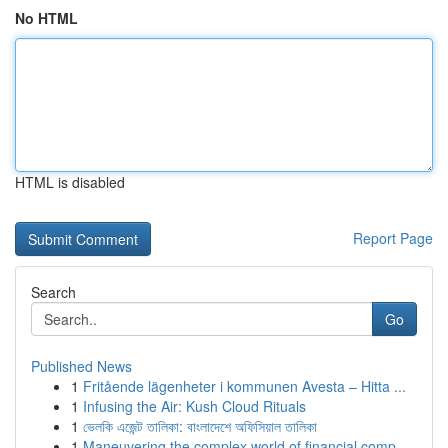
No HTML
HTML is disabled
Report Page
Search
Go
Published News
1
Fritående lägenheter i kommunen Avesta – Hitta ...
1
Infusing the Air: Kush Cloud Rituals
1
ভেলকি এজেন্ট তালিকা: বাংলাদেশে অফিসিয়াল তালিকা
1
Maneuvering the complex world of financial comp...