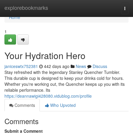
Home
explorebookmarks
Togg
navi
Home
1
Your Hydration Hero
janiceswtx752381
442 days ago
News
Discuss
Stay refreshed with the legendary Stanley Quencher Tumbler.
This durable cup is designed to keep your drinks cold for hours.
Whether you're working out, the Quencher keeps up you with its
reliable performance. Its
https://deannawigi428080.vidublog.com/profile
Comments
Who Upvoted
Comments
Submit a Comment