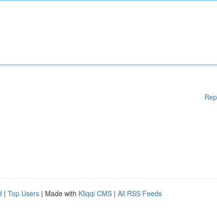
Rep
d
|
Top Users
| Made with
Kliqqi CMS
|
All RSS Feeds