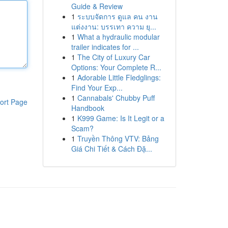
Guide & Review
1
ระบบจัดการ ดูแล คน งาน
แต่งงาน: บรรเทา ความ ยุ...
1
What a hydraulic modular
trailer indicates for ...
1
The City of Luxury Car
Options: Your Complete R...
1
Adorable Little Fledglings:
Find Your Exp...
1
Cannabals' Chubby Puff
ort Page
Handbook
1
K999 Game: Is It Legit or a
Scam?
1
Truyền Thông VTV: Bảng
Giá Chi Tiết & Cách Đặ...