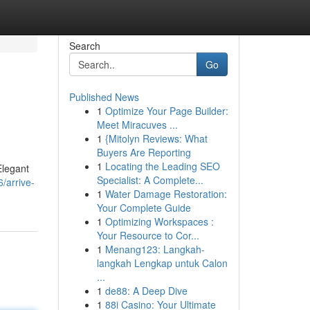
Search
Go
Published News
1
Optimize Your Page Builder:
Meet Miracuves ...
1
{Mitolyn Reviews: What
Buyers Are Reporting
1
Locating the Leading SEO
Elegant
Specialist: A Complete...
/arrive-
1
Water Damage Restoration:
Your Complete Guide
1
Optimizing Workspaces :
Your Resource to Cor...
1
Menang123: Langkah-
langkah Lengkap untuk Calon
...
1
de88: A Deep Dive
1
88i Casino: Your Ultimate