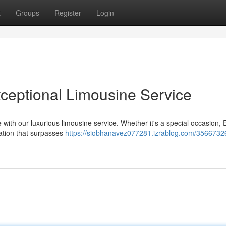
t
Groups
Register
Login
Exceptional Limousine Service
with our luxurious limousine service. Whether it's a special occasion, 
ation that surpasses
https://siobhanavez077281.izrablog.com/35667326