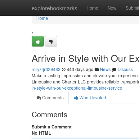
Home
explorebookmarks
Home
New
Submi
Home
1
Arrive in Style with Our 
roryzrjr339483
443 days ago
News
Discuss
Make a lasting impression and elevate your experience 
Limousine and Charter LLC provides reliable transport
in-style-with-our-exceptional-limousine-service
Comments
Who Upvoted
Comments
Submit a Comment
No HTML