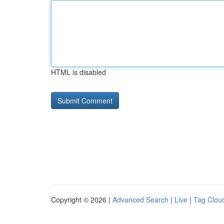
HTML is disabled
Copyright © 2026 |
Advanced Search
|
Live
|
Tag Clou