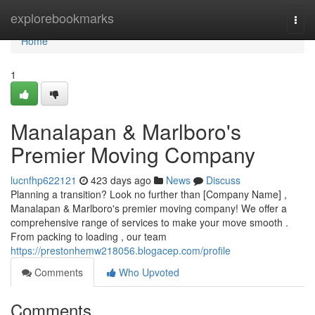
Home
explorebookmarks
Togg
navi
Home
1
Manalapan & Marlboro's
Premier Moving Company
lucnfhp622121
423 days ago
News
Discuss
Planning a transition? Look no further than [Company Name] ,
Manalapan & Marlboro's premier moving company! We offer a
comprehensive range of services to make your move smooth .
From packing to loading , our team
https://prestonhemw218056.blogacep.com/profile
Comments
Who Upvoted
Comments