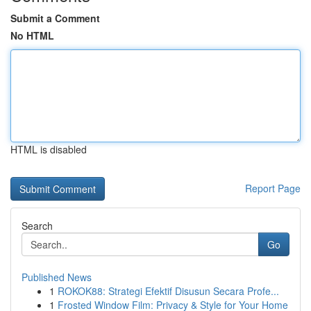
Submit a Comment
No HTML
HTML is disabled
Report Page
Search
Go
Published News
1
ROKOK88: Strategi Efektif Disusun Secara Profe...
1
Frosted Window Film: Privacy & Style for Your Home