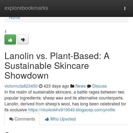
Home
explorebookmarks
Togg
navi
Home
1
Lanolin vs. Plant-Based: A
Sustainable Skincare
Showdown
victormzia823450
423 days ago
News
Discuss
In the realm of sustainable skincare, a battle rages between two
popular ingredients: sheep wax and its alternative counterparts.
Lanolin, derived from sheep's wool, has long been celebrated for
its occlusive
https://nicolexkhv919540.blogacep.com/profile
Comments
Who Upvoted