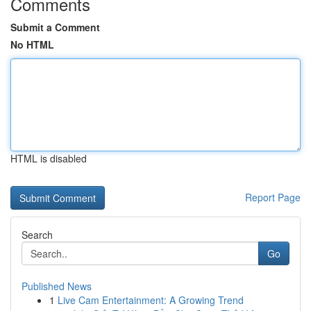
Comments
Submit a Comment
No HTML
HTML is disabled
Report Page
Search
Go
Published News
1
Live Cam Entertainment: A Growing Trend