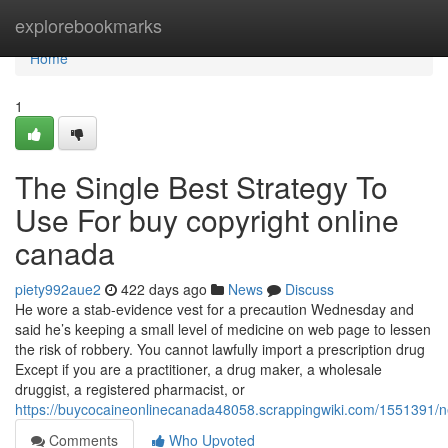
Home
explorebookmarks
Home
1
The Single Best Strategy To
Use For buy copyright online
canada
piety992aue2
422 days ago
News
Discuss
He wore a stab-evidence vest for a precaution Wednesday and
said he’s keeping a small level of medicine on web page to lessen
the risk of robbery. You cannot lawfully import a prescription drug
Except if you are a practitioner, a drug maker, a wholesale
druggist, a registered pharmacist, or
https://buycocaineonlinecanada48058.scrappingwiki.com/1551391
Comments
Who Upvoted