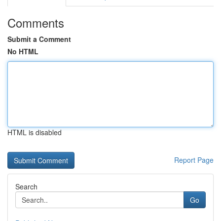
Comments
Submit a Comment
No HTML
HTML is disabled
Report Page
Search
Go