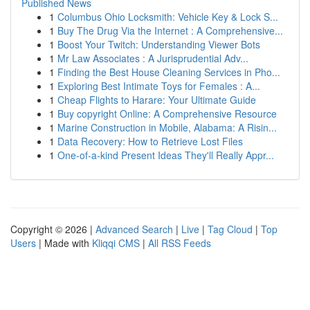
Published News
1
Columbus Ohio Locksmith: Vehicle Key & Lock S...
1
Buy The Drug Via the Internet : A Comprehensive...
1
Boost Your Twitch: Understanding Viewer Bots
1
Mr Law Associates : A Jurisprudential Adv...
1
Finding the Best House Cleaning Services in Pho...
1
Exploring Best Intimate Toys for Females : A...
1
Cheap Flights to Harare: Your Ultimate Guide
1
Buy copyright Online: A Comprehensive Resource
1
Marine Construction in Mobile, Alabama: A Risin...
1
Data Recovery: How to Retrieve Lost Files
1
One-of-a-kind Present Ideas They'll Really Appr...
Copyright © 2026 |
Advanced Search
|
Live
|
Tag Cloud
|
Top
Users
| Made with
Kliqqi CMS
|
All RSS Feeds