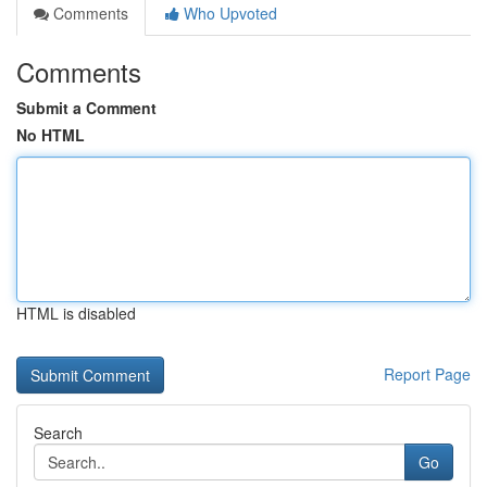
Comments
Who Upvoted
Comments
Submit a Comment
No HTML
HTML is disabled
Report Page
Search
Go