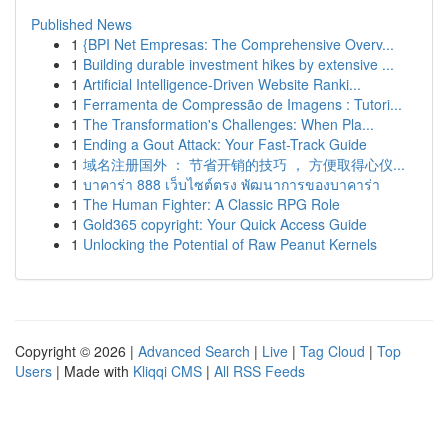
Published News
1
{BPI Net Empresas: The Comprehensive Overv...
1
Building durable investment hikes by extensive ...
1
Artificial Intelligence-Driven Website Ranki...
1
Ferramenta de Compressão de Imagens : Tutori...
1
The Transformation's Challenges: When Pla...
1
Ending a Gout Attack: Your Fast-Track Guide
1
域名注册国外 ： 节省开销的技巧 ， 方便取得心仪...
1
บาคาร่า 888 เว็บไซต์ตรง พัฒนาการของบาคาร่า
1
The Human Fighter: A Classic RPG Role
1
Gold365 copyright: Your Quick Access Guide
1
Unlocking the Potential of Raw Peanut Kernels
Copyright © 2026 |
Advanced Search
|
Live
|
Tag Cloud
|
Top
Users
| Made with
Kliqqi CMS
|
All RSS Feeds