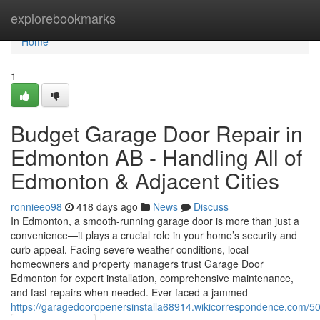
Home
explorebookmarks
Home
1
Budget Garage Door Repair in
Edmonton AB - Handling All of
Edmonton & Adjacent Cities
ronnieeo98
418 days ago
News
Discuss
In Edmonton, a smooth-running garage door is more than just a
convenience—it plays a crucial role in your home’s security and
curb appeal. Facing severe weather conditions, local
homeowners and property managers trust Garage Door
Edmonton for expert installation, comprehensive maintenance,
and fast repairs when needed. Ever faced a jammed
https://garagedooropenersinstalla68914.wikicorrespondence.com