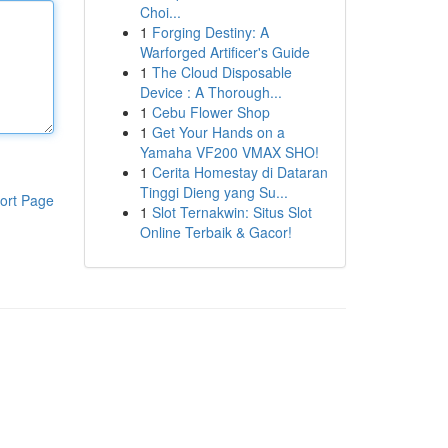
Choi...
1
Forging Destiny: A
Warforged Artificer's Guide
1
The Cloud Disposable
Device : A Thorough...
1
Cebu Flower Shop
1
Get Your Hands on a
Yamaha VF200 VMAX SHO!
1
Cerita Homestay di Dataran
Tinggi Dieng yang Su...
ort Page
1
Slot Ternakwin: Situs Slot
Online Terbaik & Gacor!