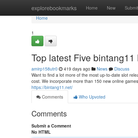
Home
explorebookmarks
Home
New
Submi
Home
1
Top latest Five bintang11
amirp158utr0
419 days ago
News
Discuss
Want to find a lot more of the most up-to-date slot re
cost. We incorporate more than 150 new online games o
https://bintang11.net/
Comments
Who Upvoted
Comments
Submit a Comment
No HTML