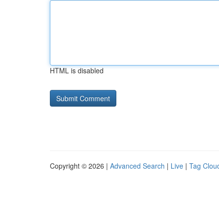
HTML is disabled
Copyright © 2026 |
Advanced Search
|
Live
|
Tag Clou