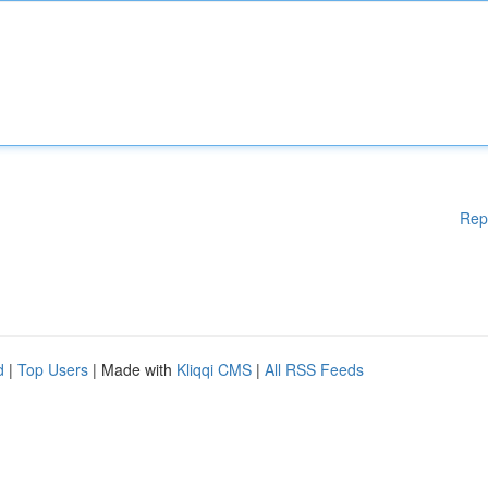
Rep
d
|
Top Users
| Made with
Kliqqi CMS
|
All RSS Feeds