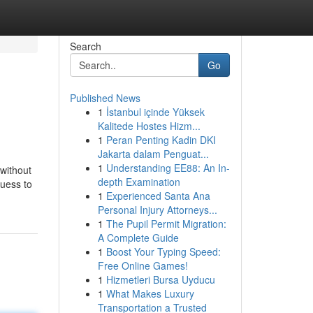
Search
Go
Published News
1
İstanbul içinde Yüksek
Kalitede Hostes Hizm...
1
Peran Penting Kadin DKI
Jakarta dalam Penguat...
1
Understanding EE88: An In-
 without
depth Examination
guess to
1
Experienced Santa Ana
Personal Injury Attorneys...
1
The Pupil Permit Migration:
A Complete Guide
1
Boost Your Typing Speed:
Free Online Games!
1
Hizmetleri Bursa Uyducu
1
What Makes Luxury
Transportation a Trusted