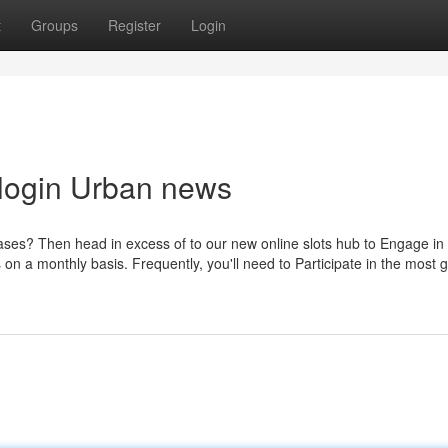
t
Groups
Register
Login
 login Urban news
leases? Then head in excess of to our new online slots hub to Engage in
n a monthly basis. Frequently, you'll need to Participate in the most 