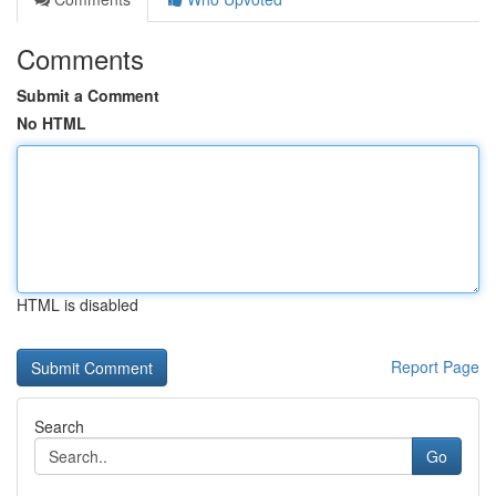
Comments
Submit a Comment
No HTML
HTML is disabled
Report Page
Search
Go