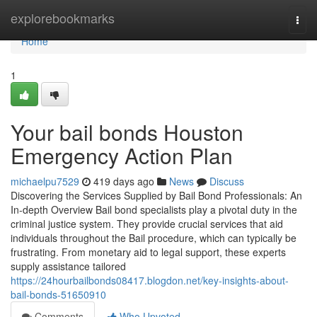
Home
explorebookmarks
Togg
navi
Home
1
Your bail bonds Houston
Emergency Action Plan
michaelpu7529
419 days ago
News
Discuss
Discovering the Services Supplied by Bail Bond Professionals: An
In-depth Overview Bail bond specialists play a pivotal duty in the
criminal justice system. They provide crucial services that aid
individuals throughout the Bail procedure, which can typically be
frustrating. From monetary aid to legal support, these experts
supply assistance tailored
https://24hourbailbonds08417.blogdon.net/key-insights-about-
bail-bonds-51650910
Comments
Who Upvoted