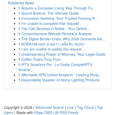
Published News
1
Acquire a European Living Visa Through Fu...
1
Sound Buttons: The Ultimate Guide
1
Concreters Geelong: Your Trusted Flooring P...
1
I'm unable to complete that request .
1
Top Cab Services in Noida - Your Definit...
1
Comprehensive Website Review & Analysis
1
The Digital Border Crisis: Why 2026 Demands the...
1
SORA168.com หวยลาว เคล็ดลับ ปัจุบัน!
1
I am am unable to satisfy the request ....
1
Understanding Power of Attorney: Your Legal Guide
1
Coffee That's Truly Pure
1
IPTV Smarters Pro : Le Guide CompletIPTV
Smarte...
1
Affordable VPN United Kingdom : Leading Budg...
1
Dependable Supplier of Home Lighting Products
Copyright © 2026 |
Advanced Search
|
Live
|
Tag Cloud
|
Top
Users
| Made with
Kliqqi CMS
|
All RSS Feeds