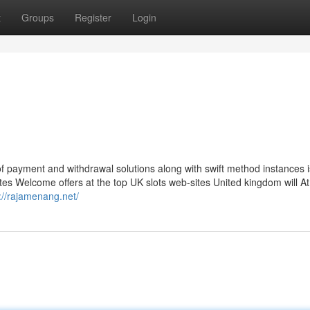
t
Groups
Register
Login
f payment and withdrawal solutions along with swift method instances i
ites Welcome offers at the top UK slots web-sites United kingdom will At 
://rajamenang.net/