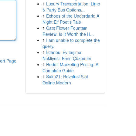
1
Luxury Transportation: Limo
& Party Bus Options...
1
Echoes of the Underdark: A
Night Elf Poet's Tale
1
Catit Flower Fountain
Review: Is It Worth the H...
1
I am unable to complete the
query.
1
İstanbul Ev taşıma
Nakliyesi: Emin Çözümler
ort Page
1
Reddit Marketing Pricing: A
Complete Guide
1
Saku21: Revolusi Slot
Online Modern