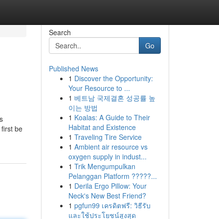
Search
Go
Published News
1
Discover the Opportunity:
Your Resource to ...
1
베트남 국제결혼 성공률 높
이는 방법
1
Koalas: A Guide to Their
s
Habitat and Existence
first be
1
Traveling Tire Service
1
Ambient air resource vs
oxygen supply in indust...
1
Trik Mengumpulkan
Pelanggan Platform ?????...
1
Derila Ergo Pillow: Your
Neck's New Best Friend?
1
pgfun99 เครดิตฟรี: วิธีรับ
และใช้ประโยชน์สูงสุด