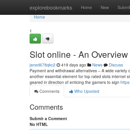
Home
explorebookmarks
Home
New
Submi
Home
1
Slot online - An Overview
janed678qkc2
419 days ago
News
Discuss
Payment and withdrawal alternatives – A wide variety o
another essential element for top rated slots internet s
geared in direction of enticing the gamers to sign
https
Comments
Who Upvoted
Comments
Submit a Comment
No HTML