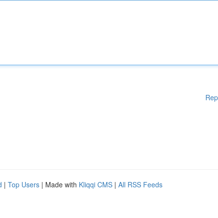
Rep
d
|
Top Users
| Made with
Kliqqi CMS
|
All RSS Feeds