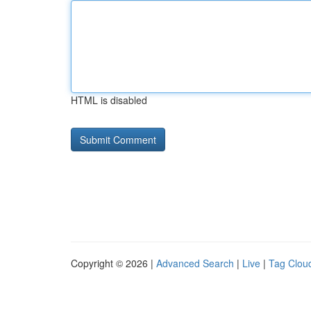
HTML is disabled
Copyright © 2026 |
Advanced Search
|
Live
|
Tag Clou