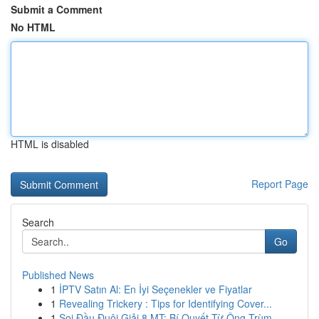
Submit a Comment
No HTML
HTML is disabled
Report Page
Search
Go
Published News
1
İPTV Satın Al: En İyi Seçenekler ve Fiyatlar
1
Revealing Trickery : Tips for Identifying Cover...
1
Soi Đầu Đuôi Giải 8 MT: Bí Quyết Từ Ông Trùm ...