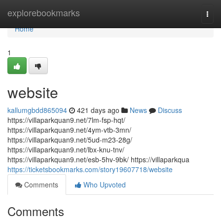
Home
explorebookmarks
Togg
navi
Home
1
website
kallumgbdd865094
421 days ago
News
Discuss
https://villaparkquan9.net/7lm-fsp-hqt/
https://villaparkquan9.net/4ym-vtb-3mn/
https://villaparkquan9.net/5ud-m23-28g/
https://villaparkquan9.net/lbx-knu-tnv/
https://villaparkquan9.net/esb-5hv-9bk/ https://villaparkqua
https://ticketsbookmarks.com/story19607718/website
Comments
Who Upvoted
Comments