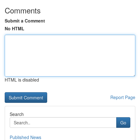
Comments
Submit a Comment
No HTML
HTML is disabled
Report Page
Search
Go
Published News