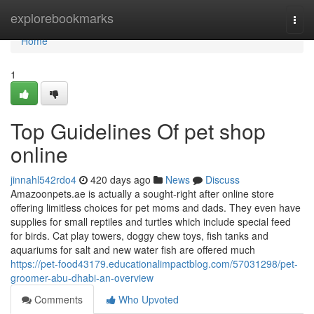
Home
explorebookmarks
Togg
navi
Home
1
Top Guidelines Of pet shop
online
jinnahl542rdo4
420 days ago
News
Discuss
Amazoonpets.ae is actually a sought-right after online store
offering limitless choices for pet moms and dads. They even have
supplies for small reptiles and turtles which include special feed
for birds. Cat play towers, doggy chew toys, fish tanks and
aquariums for salt and new water fish are offered much
https://pet-food43179.educationalimpactblog.com/57031298/pet-
groomer-abu-dhabi-an-overview
Comments
Who Upvoted