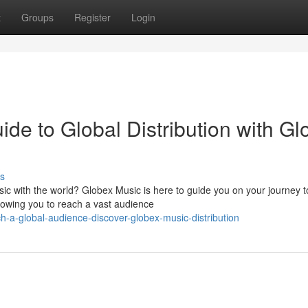
t
Groups
Register
Login
de to Global Distribution with Gl
s
c with the world? Globex Music is here to guide you on your journey t
llowing you to reach a vast audience
-a-global-audience-discover-globex-music-distribution