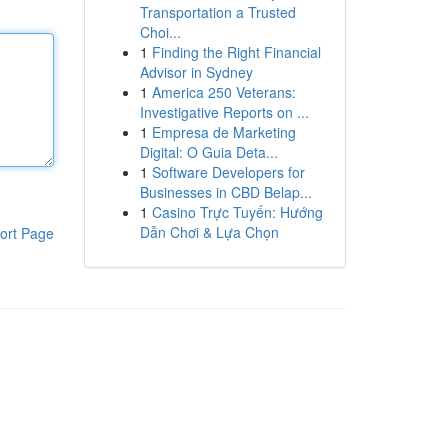
Transportation a Trusted
Choi...
1
Finding the Right Financial
Advisor in Sydney
1
America 250 Veterans:
Investigative Reports on ...
1
Empresa de Marketing
Digital: O Guia Deta...
1
Software Developers for
Businesses in CBD Belap...
1
Casino Trực Tuyến: Hướng
Dẫn Chơi & Lựa Chọn
ort Page