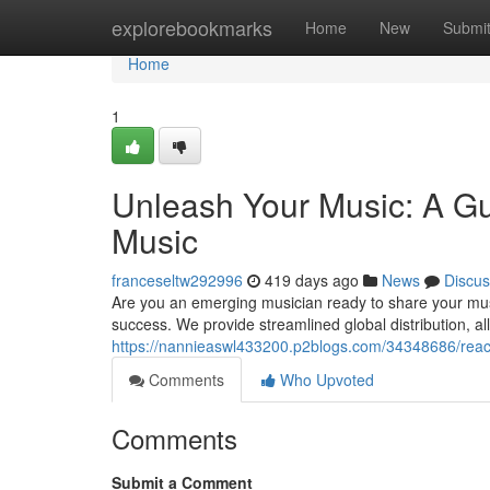
Home
explorebookmarks
Home
New
Submi
Home
1
Unleash Your Music: A Gui
Music
franceseltw292996
419 days ago
News
Discus
Are you an emerging musician ready to share your musi
success. We provide streamlined global distribution, a
https://nannieaswl433200.p2blogs.com/34348686/reach
Comments
Who Upvoted
Comments
Submit a Comment