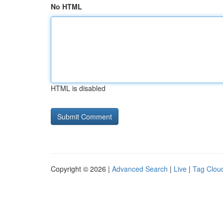
No HTML
HTML is disabled
Copyright © 2026 |
Advanced Search
|
Live
|
Tag Clou