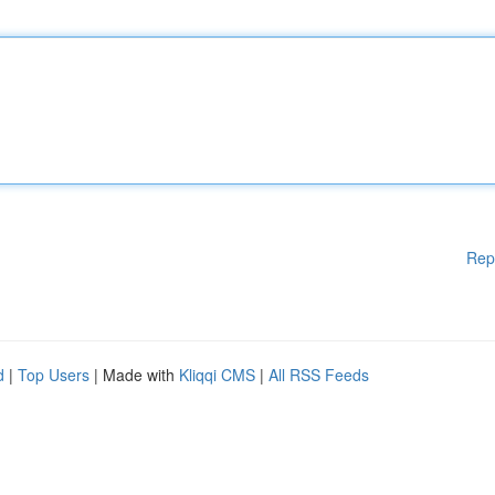
Rep
d
|
Top Users
| Made with
Kliqqi CMS
|
All RSS Feeds