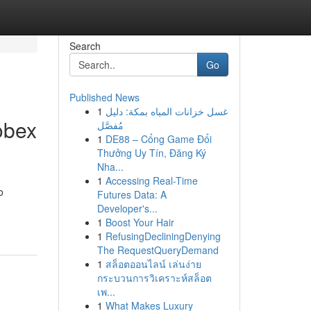
Search
Go
Published News
1
غسل خزانات المياه بمكة: دليل
obex
مُفصَّل
1
DE88 – Cổng Game Đổi
Thưởng Uy Tín, Đăng Ký
Nha...
1
Accessing Real-Time
o
Futures Data: A
Developer's...
1
Boost Your Hair
1
RefusingDecliningDenying
The RequestQueryDemand
1
สล็อตออนไลน์ เล่นง่าย
กระบวนการวิเคราะห์สล็อต
เพ...
1
What Makes Luxury