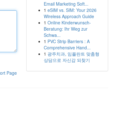
Email Marketing Soft...
1
eSIM vs. SIM: Your 2026
Wireless Approach Guide
1
Online Kinderwunsch-
Beratung: Ihr Weg zur
Schwa...
1
PVC Strip Barriers : A
Comprehensive Hand...
1
광주치과, 임플란트 맞춤형
상담으로 자신감 되찾기
ort Page