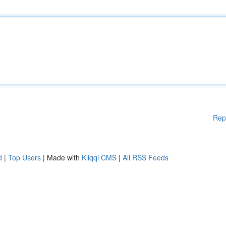
Rep
d
|
Top Users
| Made with
Kliqqi CMS
|
All RSS Feeds