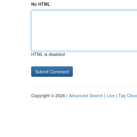
No HTML
HTML is disabled
Copyright © 2026 |
Advanced Search
|
Live
|
Tag Clou