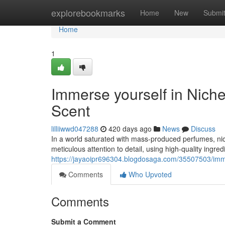
Home
explorebookmarks
Home
New
Submi
Home
1
Immerse yourself in Nich
Scent
lilliiwwd047288
420 days ago
News
Discuss
In a world saturated with mass-produced perfumes, nic
meticulous attention to detail, using high-quality ingr
https://jayaoipr696304.blogdosaga.com/35507503/imme
Comments
Who Upvoted
Comments
Submit a Comment