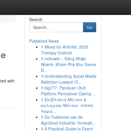
Search
Go
Published News
1
Weed for Arthritis: 2025
ue
Therapy Outlook
1
nohuwin – Đăng Nhập
Nhanh, Khám Phá Kho Game
Đ...
1
Understanding Social Media
ted with
Addiction Lawsuit Cl...
1
big777: Panduan Utuh
Platform Permainan Daring ...
1
Σουβλάκια Μύτικα &
καλαμάκι Μύτικα: τοπική
παρά...
1
De Toekomst van de
Agrofood Industrie: Innovati...
1
A Practical Guide to Event