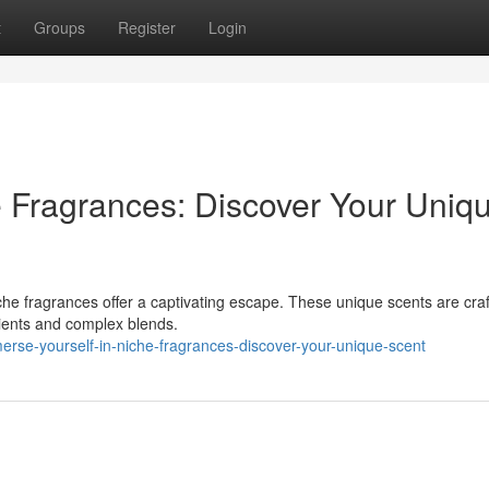
t
Groups
Register
Login
e Fragrances: Discover Your Uniq
he fragrances offer a captivating escape. These unique scents are craf
edients and complex blends.
rse-yourself-in-niche-fragrances-discover-your-unique-scent