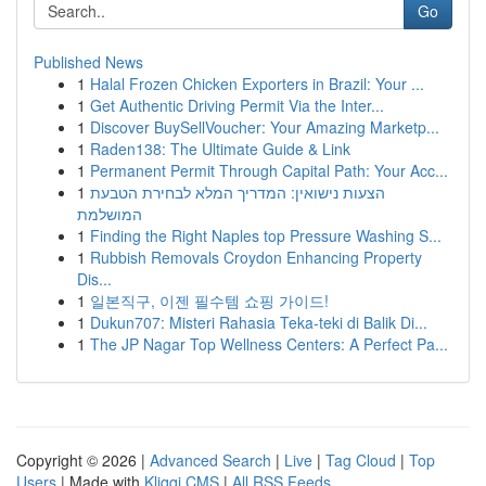
Go
Published News
1
Halal Frozen Chicken Exporters in Brazil: Your ...
1
Get Authentic Driving Permit Via the Inter...
1
Discover BuySellVoucher: Your Amazing Marketp...
1
Raden138: The Ultimate Guide & Link
1
Permanent Permit Through Capital Path: Your Acc...
1
הצעות נישואין: המדריך המלא לבחירת הטבעת
המושלמת
1
Finding the Right Naples top Pressure Washing S...
1
Rubbish Removals Croydon Enhancing Property
Dis...
1
일본직구, 이젠 필수템 쇼핑 가이드!
1
Dukun707: Misteri Rahasia Teka-teki di Balik Di...
1
The JP Nagar Top Wellness Centers: A Perfect Pa...
Copyright © 2026 |
Advanced Search
|
Live
|
Tag Cloud
|
Top
Users
| Made with
Kliqqi CMS
|
All RSS Feeds