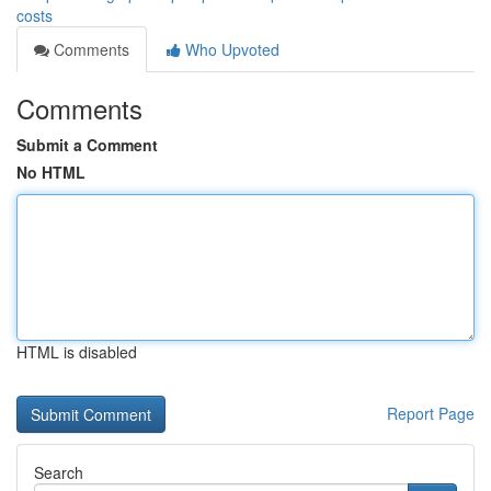
costs
Comments
Who Upvoted
Comments
Submit a Comment
No HTML
HTML is disabled
Report Page
Search