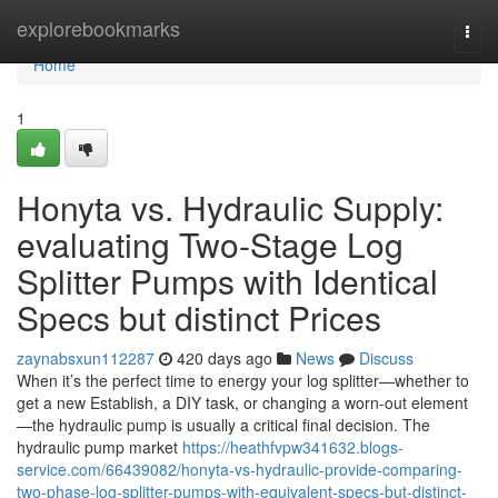
Home
explorebookmarks
Togg
navi
Home
1
Honyta vs. Hydraulic Supply:
evaluating Two-Stage Log
Splitter Pumps with Identical
Specs but distinct Prices
zaynabsxun112287
420 days ago
News
Discuss
When it’s the perfect time to energy your log splitter—whether to
get a new Establish, a DIY task, or changing a worn-out element
—the hydraulic pump is usually a critical final decision. The
hydraulic pump market
https://heathfvpw341632.blogs-
service.com/66439082/honyta-vs-hydraulic-provide-comparing-
two-phase-log-splitter-pumps-with-equivalent-specs-but-distinct-