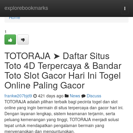
Home
explorebookmarks
Togg
navi
Home
1
TOTORAJA ➤ Daftar Situs
Toto 4D Terpercaya & Bandar
Toto Slot Gacor Hari Ini Togel
Online Paling Gacor
frankw207bjd9
421 days ago
News
Discuss
TOTORAJA adalah pilihan terbaik bagi pecinta togel dan slot
online yang ingin bermain di situs terpercaya dan gacor hari ini.
Dengan layanan lengkap, sistem keamanan terjamin, serta
peluang kemenangan yang tinggi, TOTORAJA menjadi solusi
tepat untuk mendapatkan pengalaman bermain yang
menyenangkan dan menguntungkan.