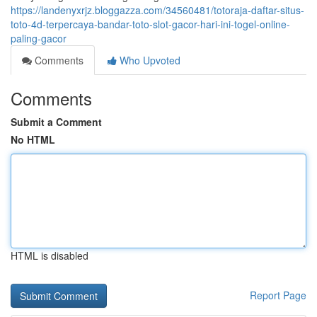
https://landenyxrjz.bloggazza.com/34560481/totoraja-daftar-situs-
toto-4d-terpercaya-bandar-toto-slot-gacor-hari-ini-togel-online-
paling-gacor
Comments
Who Upvoted
Comments
Submit a Comment
No HTML
HTML is disabled
Report Page