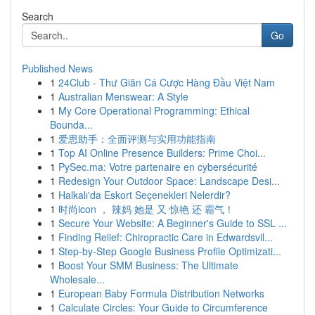
Search
Go
Published News
1
24Club - Thư Giãn Cá Cược Hàng Đầu Việt Nam
1
Australian Menswear: A Style
1
My Core Operational Programming: Ethical
Bounda...
1
爱思助手：全面评测与实用功能指南
1
Top AI Online Presence Builders: Prime Choi...
1
PySec.ma: Votre partenaire en cybersécurité
1
Redesign Your Outdoor Space: Landscape Desi...
1
Halkalı'da Eskort Seçenekleri Nelerdir?
1
时尚icon ， 辣妈 她是 又 惊艳 还 霸气！
1
Secure Your Website: A Beginner's Guide to SSL ...
1
Finding Relief: Chiropractic Care in Edwardsvil...
1
Step-by-Step Google Business Profile Optimizati...
1
Boost Your SMM Business: The Ultimate
Wholesale...
1
European Baby Formula Distribution Networks
1
Calculate Circles: Your Guide to Circumference