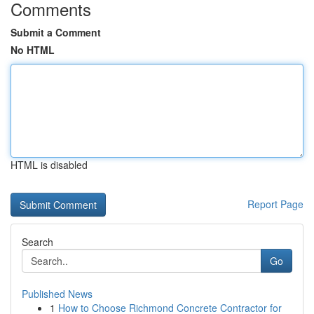
Comments
Submit a Comment
No HTML
HTML is disabled
Report Page
Search
Go
Published News
1
How to Choose Richmond Concrete Contractor for