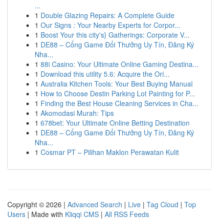
...
1
Double Glazing Repairs: A Complete Guide
1
Our Signs : Your Nearby Experts for Corpor...
1
Boost Your this city's} Gatherings: Corporate V...
1
DE88 – Cổng Game Đổi Thưởng Uy Tín, Đăng Ký
Nha...
1
88i Casino: Your Ultimate Online Gaming Destina...
1
Download this utility 5.6: Acquire the Ori...
1
Australia Kitchen Tools: Your Best Buying Manual
1
How to Choose Destin Parking Lot Painting for P...
1
Finding the Best House Cleaning Services in Cha...
1
Akomodasi Murah: Tips
1
678bet: Your Ultimate Online Betting Destination
1
DE88 – Cổng Game Đổi Thưởng Uy Tín, Đăng Ký
Nha...
1
Cosmar PT – Pilihan Maklon Perawatan Kulit
Copyright © 2026 |
Advanced Search
|
Live
|
Tag Cloud
|
Top
Users
| Made with
Kliqqi CMS
|
All RSS Feeds