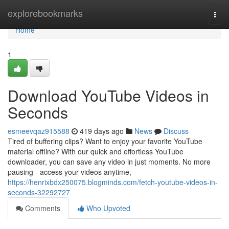
Home
explorebookmarks
Togg
navi
Home
1
Download YouTube Videos in
Seconds
esmeevqaz915588
419 days ago
News
Discuss
Tired of buffering clips? Want to enjoy your favorite YouTube
material offline? With our quick and effortless YouTube
downloader, you can save any video in just moments. No more
pausing - access your videos anytime,
https://henrixbdx250075.blogminds.com/fetch-youtube-videos-in-
seconds-32292727
Comments
Who Upvoted