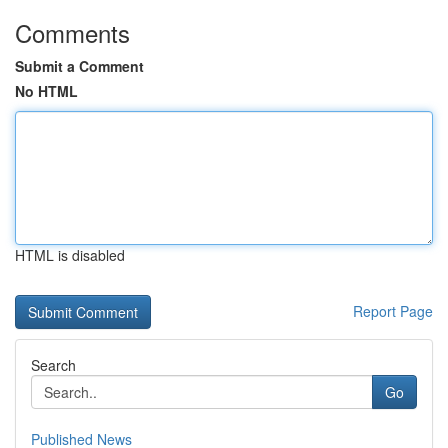
Comments
Submit a Comment
No HTML
HTML is disabled
Report Page
Search
Go
Published News