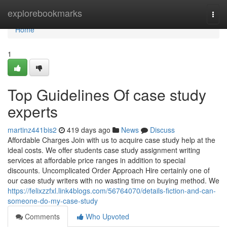
Home
explorebookmarks
Togg
navi
Home
1
Top Guidelines Of case study
experts
martinz441bis2
419 days ago
News
Discuss
Affordable Charges Join with us to acquire case study help at the
ideal costs. We offer students case study assignment writing
services at affordable price ranges in addition to special
discounts. Uncomplicated Order Approach Hire certainly one of
our case study writers with no wasting time on buying method. We
https://felixzzfxl.link4blogs.com/56764070/details-fiction-and-can-
someone-do-my-case-study
Comments
Who Upvoted