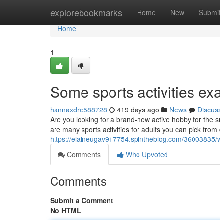
Home
explorebookmarks
Home
New
Submi
Home
1
Some sports activities ex
hannaxdre588728
419 days ago
News
Discus
Are you looking for a brand-new active hobby for the 
are many sports activities for adults you can pick fro
https://elaineugav917754.spintheblog.com/36003835/wh
Comments
Who Upvoted
Comments
Submit a Comment
No HTML