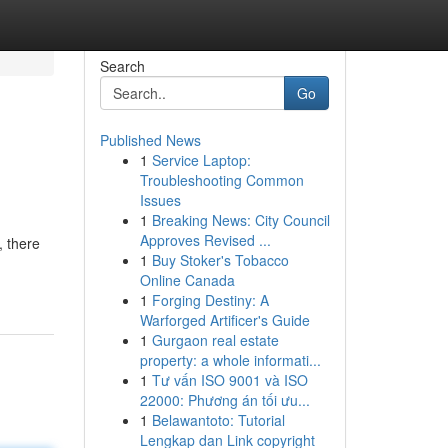
Search
Go
Published News
1
Service Laptop:
Troubleshooting Common
Issues
1
Breaking News: City Council
Approves Revised ...
, there
1
Buy Stoker's Tobacco
Online Canada
1
Forging Destiny: A
Warforged Artificer's Guide
1
Gurgaon real estate
property: a whole informati...
1
Tư vấn ISO 9001 và ISO
22000: Phương án tối ưu...
1
Belawantoto: Tutorial
Lengkap dan Link copyright