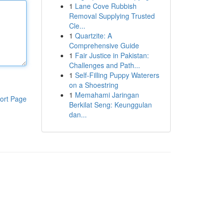
1
Lane Cove Rubbish
Removal Supplying Trusted
Cle...
1
Quartzite: A
Comprehensive Guide
1
Fair Justice in Pakistan:
Challenges and Path...
1
Self-Filling Puppy Waterers
on a Shoestring
1
Memahami Jaringan
ort Page
Berkilat Seng: Keunggulan
dan...