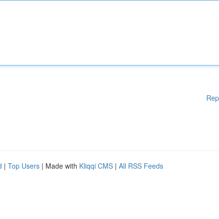
Rep
d
|
Top Users
| Made with
Kliqqi CMS
|
All RSS Feeds