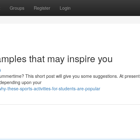
t
Groups
Register
Login
amples that may inspire you
s
summertime? This short post will give you some suggestions. At present
m depending upon your
y-these-sports-activities-for-students-are-popular