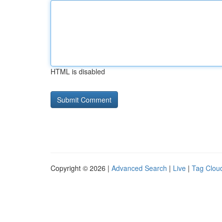
HTML is disabled
Copyright © 2026 |
Advanced Search
|
Live
|
Tag Clou