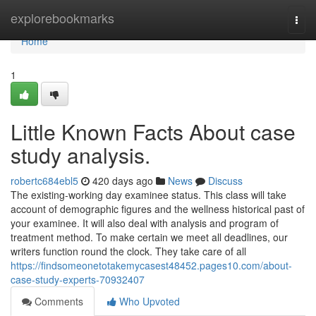
Home
explorebookmarks
Togg
navi
Home
1
Little Known Facts About case
study analysis.
robertc684ebl5
420 days ago
News
Discuss
The existing-working day examinee status. This class will take
account of demographic figures and the wellness historical past of
your examinee. It will also deal with analysis and program of
treatment method. To make certain we meet all deadlines, our
writers function round the clock. They take care of all
https://findsomeonetotakemycasest48452.pages10.com/about-
case-study-experts-70932407
Comments
Who Upvoted