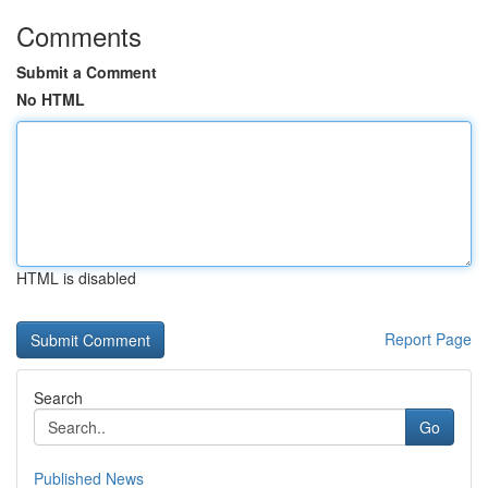
Comments
Submit a Comment
No HTML
HTML is disabled
Report Page
Search
Go
Published News