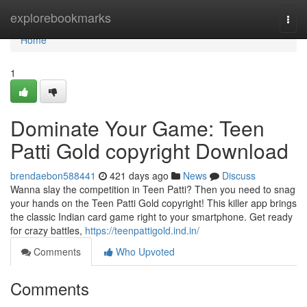
Home
explorebookmarks
Togg
navi
Home
1
Dominate Your Game: Teen
Patti Gold copyright Download
brendaebon588441
421 days ago
News
Discuss
Wanna slay the competition in Teen Patti? Then you need to snag
your hands on the Teen Patti Gold copyright! This killer app brings
the classic Indian card game right to your smartphone. Get ready
for crazy battles,
https://teenpattigold.ind.in/
Comments
Who Upvoted
Comments