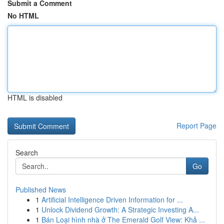
Submit a Comment
No HTML
HTML is disabled
Report Page
Search
Go
Published News
1
Artificial Intelligence Driven Information for ...
1
Unlock Dividend Growth: A Strategic Investing A...
1
Bán Loại hình nhà ở The Emerald Golf View: Khả ...