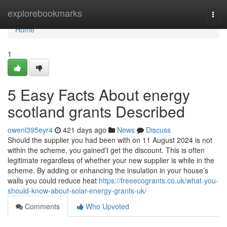
Home
explorebookmarks
Togg
navi
Home
1
5 Easy Facts About energy
scotland grants Described
owenl395eyr4
421 days ago
News
Discuss
Should the supplier you had been with on 11 August 2024 is not
within the scheme, you gained’t get the discount. This is often
legitimate regardless of whether your new supplier is while in the
scheme. By adding or enhancing the insulation in your house’s
walls you could reduce heat
https://freeecogrants.co.uk/what-you-
should-know-about-solar-energy-grants-uk/
Comments
Who Upvoted