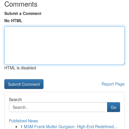
Comments
Submit a Comment
No HTML
HTML is disabled
Report Page
Search
Go
Published News
1
M3M Frank Muller Gurgaon: High-End Redefined...