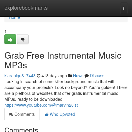
Home
explorebookmarks
Togg
navi
Home
1
Grab Free Instrumental Music
MP3s
kiaraoiqu817443
418 days ago
News
Discuss
Looking in search of some killer background music that will
accompany your projects? Look no beyond? You're golden! There
are a plethora of websites that offer gratis instrumental music
MP3s, ready to be downloaded.
https://www.youtube.com/@marvin28ist
Comments
Who Upvoted
Comments