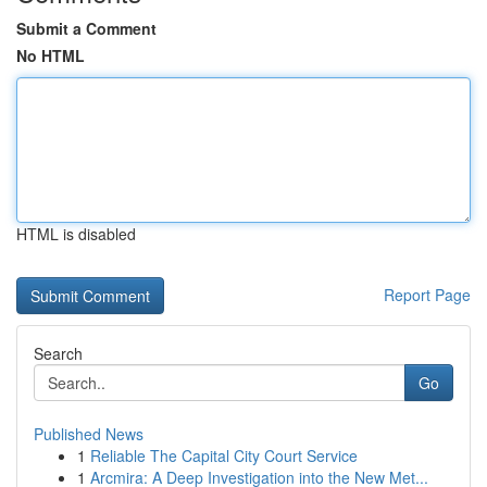
Submit a Comment
No HTML
HTML is disabled
Report Page
Search
Go
Published News
1
Reliable The Capital City Court Service
1
Arcmira: A Deep Investigation into the New Met...