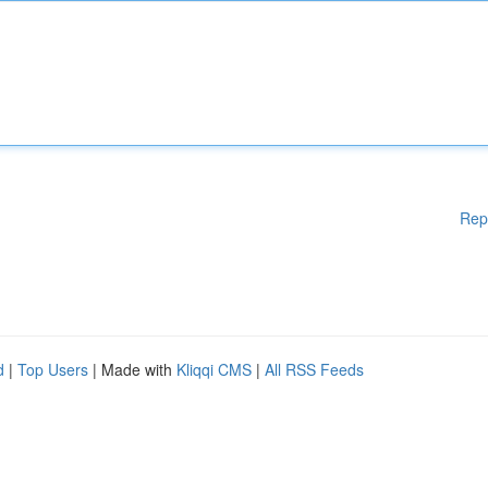
Rep
d
|
Top Users
| Made with
Kliqqi CMS
|
All RSS Feeds