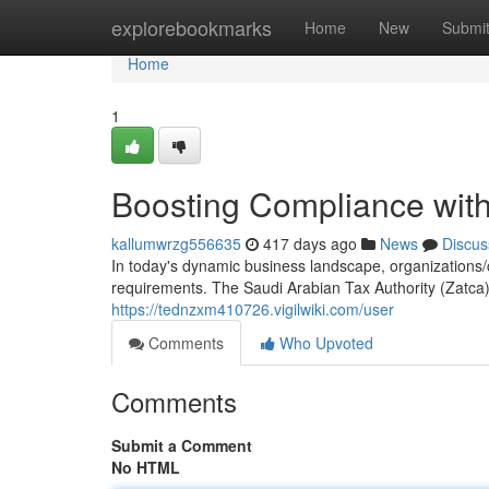
Home
explorebookmarks
Home
New
Submi
Home
1
Boosting Compliance with
kallumwrzg556635
417 days ago
News
Discus
In today's dynamic business landscape, organizations
requirements. The Saudi Arabian Tax Authority (Zatc
https://tednzxm410726.vigilwiki.com/user
Comments
Who Upvoted
Comments
Submit a Comment
No HTML