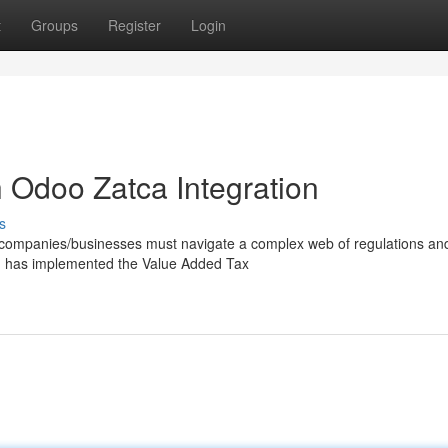
t
Groups
Register
Login
 Odoo Zatca Integration
s
/companies/businesses must navigate a complex web of regulations an
a) has implemented the Value Added Tax