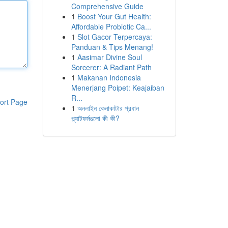
Comprehensive Guide
1
Boost Your Gut Health:
Affordable Probiotic Ca...
1
Slot Gacor Terpercaya:
Panduan & Tips Menang!
1
Aasimar Divine Soul
Sorcerer: A Radiant Path
1
Makanan Indonesia
Menerjang Poipet: Keajaiban
R...
ort Page
1
অনলাইন কেনাকাটার প্রধান
প্ল্যাটফর্মগুলো কী কী?