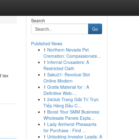
Search
Go
Published News
1
Northern Nevada Pet
Cremation: Compassionate...
1
Infernal Crusaders: A
Restricted Oath
1
Saku21: Revolusi Slot
d tax
Online Modern
1
Gratis Material for : A
Definitive Web-...
1
24club Trang Giải Trí Trực
Tiếp Hàng Đầu C...
1
Boost Your SMM Business:
Wholesale Panels Expla...
1
Lady Amherst Pheasants
for Purchase : Find ...
1
Unlocking Investor Leads: A