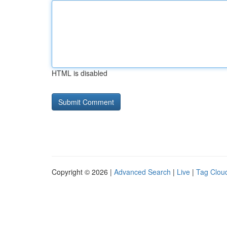
HTML is disabled
Copyright © 2026 |
Advanced Search
|
Live
|
Tag Clou