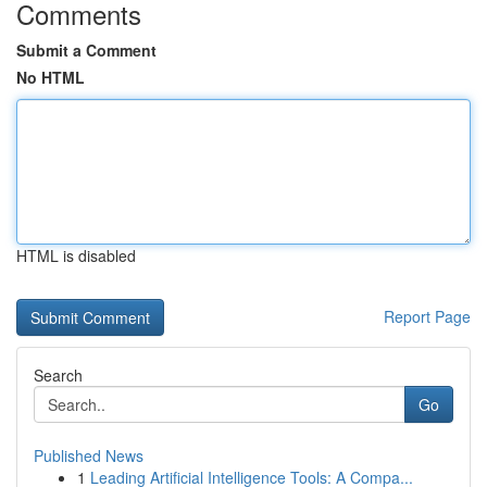
Comments
Submit a Comment
No HTML
HTML is disabled
Report Page
Search
Go
Published News
1
Leading Artificial Intelligence Tools: A Compa...