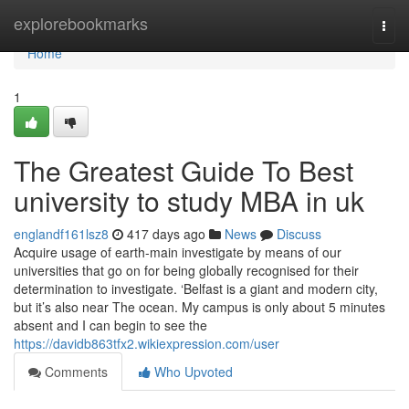
Home
explorebookmarks
Togg
navi
Home
1
The Greatest Guide To Best
university to study MBA in uk
englandf161lsz8
417 days ago
News
Discuss
Acquire usage of earth-main investigate by means of our
universities that go on for being globally recognised for their
determination to investigate. ‘Belfast is a giant and modern city,
but it’s also near The ocean. My campus is only about 5 minutes
absent and I can begin to see the
https://davidb863tfx2.wikiexpression.com/user
Comments
Who Upvoted