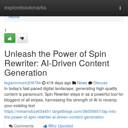
Home
explorebookmarks
Togg
navi
Home
1
Unleash the Power of Spin
Rewriter: AI-Driven Content
Generation
teganmmam209784
418 days ago
News
Discuss
In today's fast-paced digital landscape, generating high-quality
content is paramount. Spin Rewriter steps in as a powerful tool for
bloggers of all stripes, harnessing the strength of AI to revamp
your existing text
https://miriamobzy634451.targetblogs.com/36055657/tap-into-
the-power-of-spin-rewriter-ai-driven-content-generation
Comments
Who Upvoted