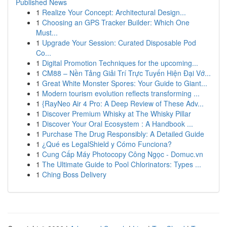
Published News
1
Realize Your Concept: Architectural Design...
1
Choosing an GPS Tracker Builder: Which One
Must...
1
Upgrade Your Session: Curated Disposable Pod
Co...
1
Digital Promotion Techniques for the upcoming...
1
CM88 – Nền Tảng Giải Trí Trực Tuyến Hiện Đại Vớ...
1
Great White Monster Spores: Your Guide to Giant...
1
Modern tourism evolution reflects transforming ...
1
{RayNeo Air 4 Pro: A Deep Review of These Adv...
1
Discover Premium Whisky at The Whisky Pillar
1
Discover Your Oral Ecosystem : A Handbook ...
1
Purchase The Drug Responsibly: A Detailed Guide
1
¿Qué es LegalShield y Cómo Funciona?
1
Cung Cấp Máy Photocopy Công Ngọc - Domuc.vn
1
The Ultimate Guide to Pool Chlorinators: Types ...
1
Ching Boss Delivery