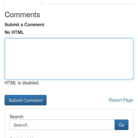
Comments
Submit a Comment
No HTML
HTML is disabled
Report Page
Search
Go