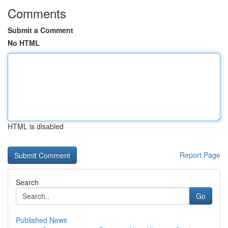
Comments
Submit a Comment
No HTML
HTML is disabled
Report Page
Search
Go
Published News