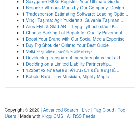
1
Sexygame1688n Register: Your Ultimate Guide
1
Bespoke Vitreous Mugs by Our Company: Design...
1
Tradesperson Estimating Software: Leading Optio...
1
Vinçli Taşıma: Ağır Yüklerinizi Güvenle Taşıman...
1
Aros Flytt & Städ AB – Trygg flytt och städ i K...
1
Choose Parking Lot Repair for Quality Pavement ...
1
Boost Your Brand with Our Social Media Expertise
1
Buy Pig Shoulder Online: Your Best Guide
1
Velki সদস্য তালিকা: অফিশিয়াল তালিকা দেখুন
1
Developing transparent monetary plans that aid ...
1
Deciding on a Limited Liability Partnership...
1
123bet v2 ทดลองเล่น: คำแนะนำ ฉบับ สมบูรณ์ ...
1
Kobold Bard: Tiny Musician, Mighty Magic
Copyright © 2026 |
Advanced Search
|
Live
|
Tag Cloud
|
Top
Users
| Made with
Kliqqi CMS
|
All RSS Feeds