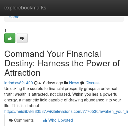
Home
explorebookmarks
Home
1
Command Your Financial
Destiny: Harness the Power of
Attraction
loribdxw821420
416 days ago
News
Discuss
Unlocking the secrets to financial prosperity grasps a universal
truth: wealth is attracted, not chased. Within you lies a powerful
energy, a magnetic field capable of drawing abundance into your
life. This isn't about
https://heidiibvk883587.wikitelevisions.com/7770530/awaken_you
Comments
Who Upvoted