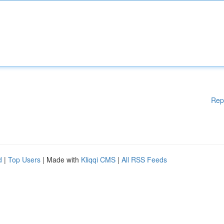
Rep
d
|
Top Users
| Made with
Kliqqi CMS
|
All RSS Feeds