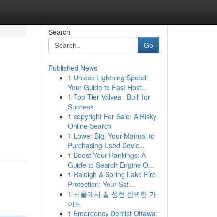
Search
Go
Published News
1
Unlock Lightning Speed:
Your Guide to Fast Host...
1
Top-Tier Valves : Built for
Success
1
copyright For Sale: A Risky
n
Online Search
1
Lower Big: Your Manual to
Purchasing Used Devic...
1
Boost Your Rankings: A
Guide to Search Engine O...
1
Raleigh & Spring Lake Fire
Protection: Your Saf...
1
서울에서 질 성형 완벽한 가
이드
1
Emergency Dentist Ottawa: