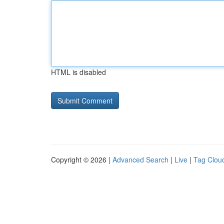
HTML is disabled
Copyright © 2026 |
Advanced Search
|
Live
|
Tag Clou