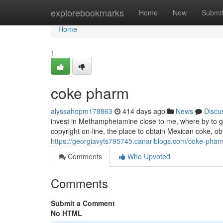
Home
explorebookmarks
Home
New
Submi
Home
1
coke pharm
alyssahopm178863
414 days ago
News
Discu
invest in Methamphetamine close to me, where by to ge
copyright on-line, the place to obtain Mexican coke, ob
https://georgiavyts795745.canariblogs.com/coke-pha
Comments
Who Upvoted
Comments
Submit a Comment
No HTML