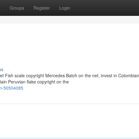
t
Groups
Register
Login
ss
t Fish scale copyright Mercedes Batch on the net, invest in Colombia
tain Peruvian flake copyright on the
rm-50504085