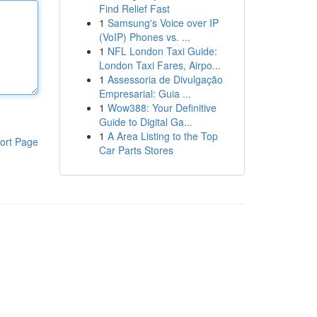
Find Relief Fast
1
Samsung's Voice over IP
(VoIP) Phones vs. ...
1
NFL London Taxi Guide:
London Taxi Fares, Airpo...
1
Assessoria de Divulgação
Empresarial: Guia ...
1
Wow388: Your Definitive
Guide to Digital Ga...
1
A Area Listing to the Top
ort Page
Car Parts Stores