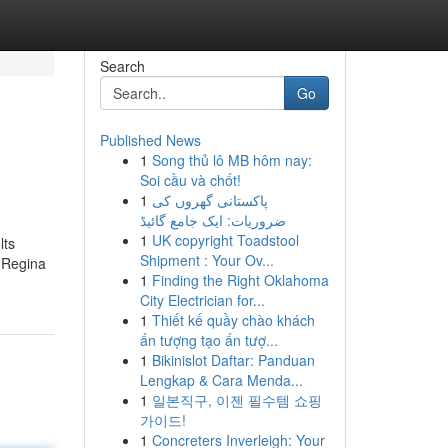
Search
Go
Published News
1
Song thủ lô MB hôm nay:
Soi cầu và chốt!
1
پاکستانی گھروں کی
ضروریات: ایک جامع گائیڈ
1
UK copyright Toadstool
lts
Shipment : Your Ov...
m Regina
1
Finding the Right Oklahoma
City Electrician for...
1
Thiết kế quầy chào khách
ấn tượng tạo ấn tượ...
1
Bikinislot Daftar: Panduan
Lengkap & Cara Menda...
1
일본직구, 이젠 필수템 쇼핑
가이드!
1
Concreters Inverleigh: Your