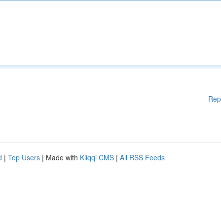
Rep
d
|
Top Users
| Made with
Kliqqi CMS
|
All RSS Feeds