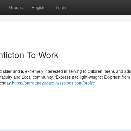
t
Groups
Register
Login
nticton To Work
d skier and is extremely interested in serving to children, teens and adu
ir faculty and Local community. 'Express it to light-weight': Ex-priest fro
dnesday
https://barretta420aax9.wssblogs.com/profile