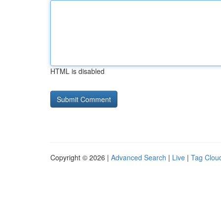
HTML is disabled
Copyright © 2026 |
Advanced Search
|
Live
|
Tag Clou