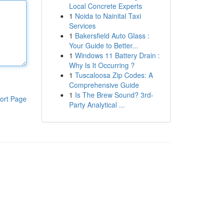
Local Concrete Experts
1
Noida to Nainital Taxi
Services
1
Bakersfield Auto Glass :
Your Guide to Better...
1
Windows 11 Battery Drain :
Why Is It Occurring ?
1
Tuscaloosa Zip Codes: A
Comprehensive Guide
1
Is The Brew Sound? 3rd-
ort Page
Party Analytical ...