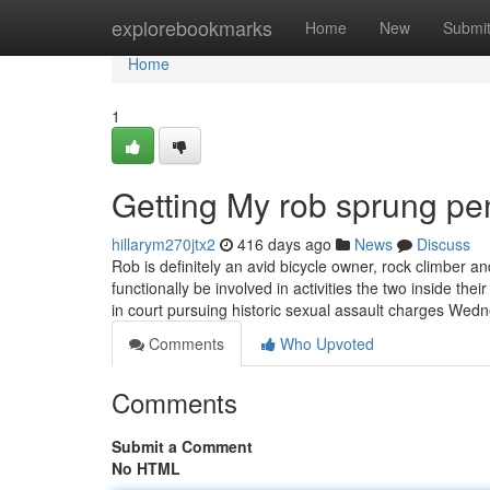
Home
explorebookmarks
Home
New
Submi
Home
1
Getting My rob sprung pe
hillarym270jtx2
416 days ago
News
Discuss
Rob is definitely an avid bicycle owner, rock climber an
functionally be involved in activities the two inside the
in court pursuing historic sexual assault charges We
Comments
Who Upvoted
Comments
Submit a Comment
No HTML