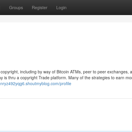
t
Groups
Register
Login
r copyright, including by way of Bitcoin ATMs, peer to peer exchanges, 
y is thru a copyright Trade platform. Many of the strategies to earn mo
henryz492yqg6.shoutmyblog.com/profile