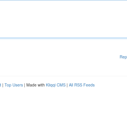
Rep
d
|
Top Users
| Made with
Kliqqi CMS
|
All RSS Feeds