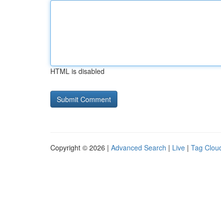
HTML is disabled
Copyright © 2026 |
Advanced Search
|
Live
|
Tag Clou