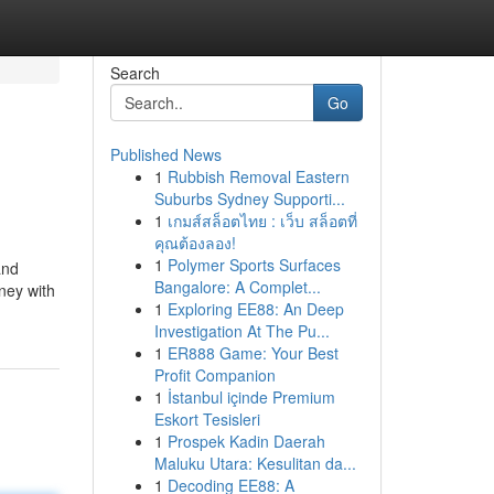
Search
Go
Published News
1
Rubbish Removal Eastern
Suburbs Sydney Supporti...
1
เกมส์สล็อตไทย : เว็บ สล็อตที่
คุณต้องลอง!
1
Polymer Sports Surfaces
and
Bangalore: A Complet...
ney with
1
Exploring EE88: An Deep
Investigation At The Pu...
1
ER888 Game: Your Best
Profit Companion
1
İstanbul içinde Premium
Eskort Tesisleri
1
Prospek Kadin Daerah
Maluku Utara: Kesulitan da...
1
Decoding EE88: A