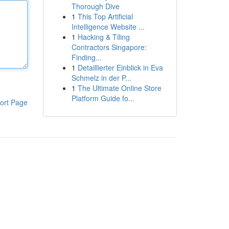
Thorough Dive
1
This Top Artificial
Intelligence Website ...
1
Hacking & Tiling
Contractors Singapore:
Finding...
1
Detaillierter Einblick in Eva
Schmelz in der P...
1
The Ultimate Online Store
Platform Guide fo...
ort Page