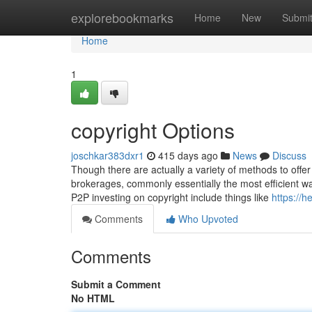
Home
explorebookmarks
Home
New
Submi
Home
1
copyright Options
joschkar383dxr1
415 days ago
News
Discuss
Though there are actually a variety of methods to offe
brokerages, commonly essentially the most efficient wa
P2P investing on copyright include things like
https://
Comments
Who Upvoted
Comments
Submit a Comment
No HTML