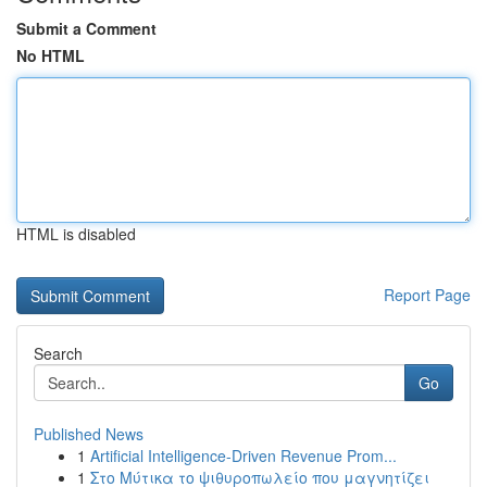
Submit a Comment
No HTML
HTML is disabled
Report Page
Search
Go
Published News
1
Artificial Intelligence-Driven Revenue Prom...
1
Στο Μύτικα το ψιθυροπωλείο που μαγνητίζει