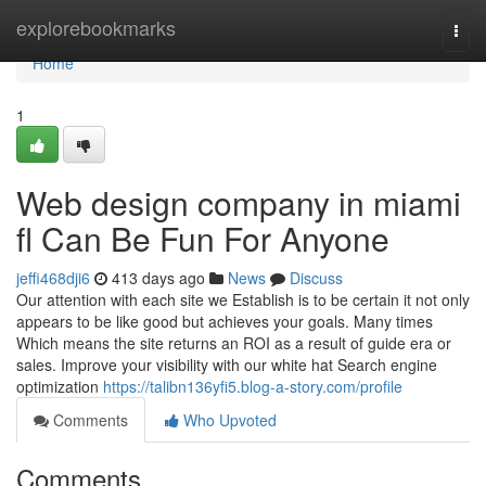
Home
explorebookmarks
Togg
navi
Home
1
Web design company in miami
fl Can Be Fun For Anyone
jeffi468dji6
413 days ago
News
Discuss
Our attention with each site we Establish is to be certain it not only
appears to be like good but achieves your goals. Many times
Which means the site returns an ROI as a result of guide era or
sales. Improve your visibility with our white hat Search engine
optimization
https://talibn136yfi5.blog-a-story.com/profile
Comments
Who Upvoted
Comments