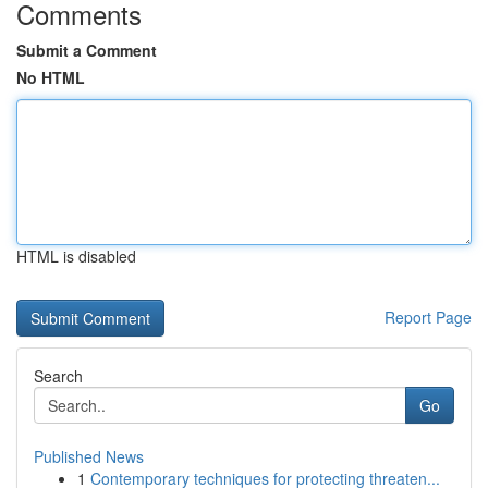
Comments
Submit a Comment
No HTML
HTML is disabled
Report Page
Search
Go
Published News
1
Contemporary techniques for protecting threaten...