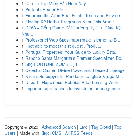
1
Cầu Lô Top Miền Bắc Hôm Nay
1
Portable Heater Hire
1
Embrace the Allen Real Estate Team and Elevate ...
1
Finding K2 Herbal Fragrance Near This Area :...
1
DE88 – Cổng Game Đổi Thưởng Uy Tín, Đăng Ký
Nha...
1
Profesyonel Web Sitesi Yaptırmak: İşletmenizi B...
1
I not able to meet this request . Produ...
1
Portugal Properties: Your Guide to Luxury Esta...
1
Rancho Santa Margarita's Premier Specialized Bo...
1
Ang FORTUNE ZOMBIE jili
1
Celestial Caster: Divine Power and Blessed Lineage
1
Nyonya4d copyright: Panduan Lengkap & juga M...
1
Unearth Happiness: Hobbies After Leaving Work
1
Important approaches to investment management
i...
Copyright © 2026 |
Advanced Search
|
Live
|
Tag Cloud
|
Top
Users
| Made with
Kliqqi CMS
|
All RSS Feeds