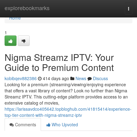
Home
explorebookmarks
Togg
navi
Home
1
Nigma Streamz IPTV: Your
Guide to Premium Content
kobibqev882386
414 days ago
News
Discuss
Looking for a premium {streaming/viewing/enjoying experience
that offers a vast library of content? Look no further than Nigma
Streamz IPTV. This cutting-edge platform provides access to an
extensive catalog of movies,
https://larissavdco405642.topbloghub.com/41815414/experience-
top-tier-content-with-nigma-streamz-iptv
Comments
Who Upvoted