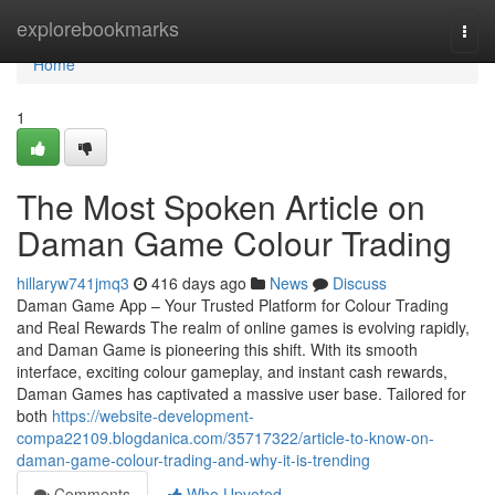
Home
explorebookmarks
Togg
navi
Home
1
The Most Spoken Article on
Daman Game Colour Trading
hillaryw741jmq3
416 days ago
News
Discuss
Daman Game App – Your Trusted Platform for Colour Trading
and Real Rewards The realm of online games is evolving rapidly,
and Daman Game is pioneering this shift. With its smooth
interface, exciting colour gameplay, and instant cash rewards,
Daman Games has captivated a massive user base. Tailored for
both
https://website-development-
compa22109.blogdanica.com/35717322/article-to-know-on-
daman-game-colour-trading-and-why-it-is-trending
Comments
Who Upvoted