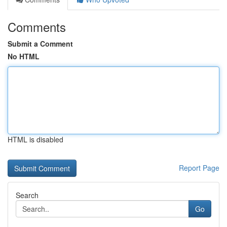
Comments
Submit a Comment
No HTML
HTML is disabled
Report Page
Search
Go