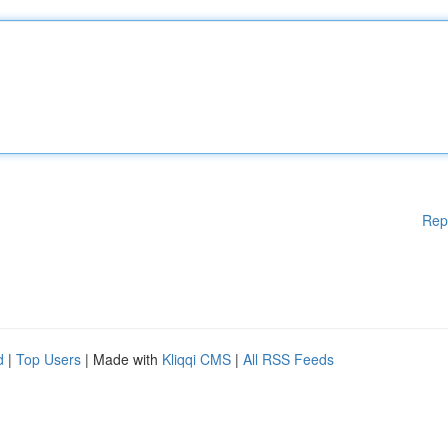
Rep
d
|
Top Users
| Made with
Kliqqi CMS
|
All RSS Feeds