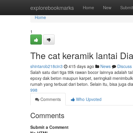
Home
explorebookmarks
Home
New
Submi
Home
1
The cat keramik lantai Dia
shintarob218cin3
415 days ago
News
Discuss
Salah satu dari tiga titik rawan bocor lainnya adalah ta
epoxy dak beton maupun karpet, seringkali menimbul
rumah yang terbuat dari beton. Selain itu, bisa juga di
998
Comments
Who Upvoted
Comments
Submit a Comment