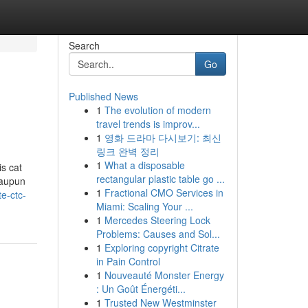
Search
Go
Published News
1
The evolution of modern
travel trends is improv...
1
영화 드라마 다시보기: 최신
링크 완벽 정리
1
What a disposable
is cat
rectangular plastic table go ...
maupun
1
Fractional CMO Services in
e-ctc-
Miami: Scaling Your ...
1
Mercedes Steering Lock
Problems: Causes and Sol...
1
Exploring copyright Citrate
in Pain Control
1
Nouveauté Monster Energy
: Un Goût Énergéti...
1
Trusted New Westminster