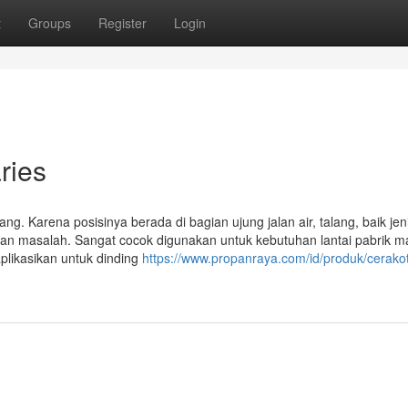
t
Groups
Register
Login
ries
lang. Karena posisinya berada di bagian ujung jalan air, talang, baik jen
kan masalah. Sangat cocok digunakan untuk kebutuhan lantai pabrik 
aplikasikan untuk dinding
https://www.propanraya.com/id/produk/cerakot