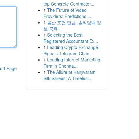
top Concrete Contractor...
1
The Future of Video
Providers: Predictions ...
1
울산 조건 만남: 솔직담백 정
보 공유
1
Selecting the Best
Registered Accountant Ex...
1
Leading Crypto Exchange
Signals Telegram Chan...
1
Leading Internet Marketing
Firm in Chenna...
ort Page
1
The Allure of Kanjivaram
Silk Sarees: A Timeles...