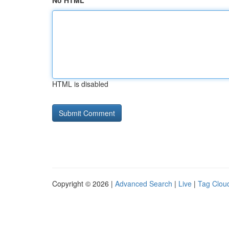
No HTML
HTML is disabled
Copyright © 2026 |
Advanced Search
|
Live
|
Tag Clou