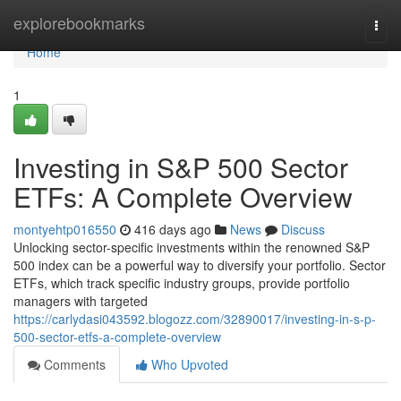
Home
explorebookmarks
Togg
navi
Home
1
Investing in S&P 500 Sector
ETFs: A Complete Overview
montyehtp016550
416 days ago
News
Discuss
Unlocking sector-specific investments within the renowned S&P
500 index can be a powerful way to diversify your portfolio. Sector
ETFs, which track specific industry groups, provide portfolio
managers with targeted
https://carlydasi043592.blogozz.com/32890017/investing-in-s-p-
500-sector-etfs-a-complete-overview
Comments
Who Upvoted