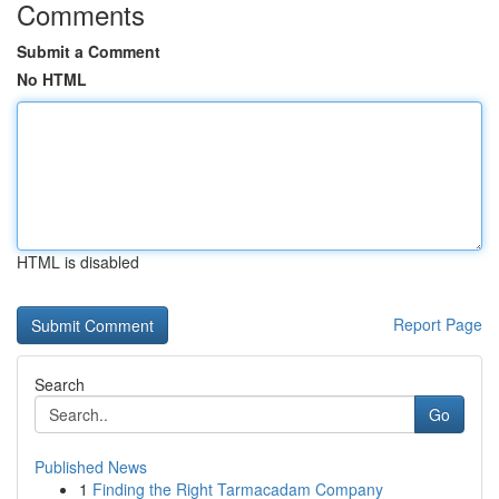
Comments
Submit a Comment
No HTML
HTML is disabled
Report Page
Search
Go
Published News
1
Finding the Right Tarmacadam Company