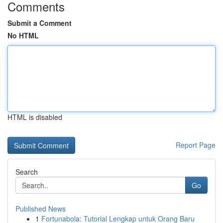
Comments
Submit a Comment
No HTML
HTML is disabled
Report Page
Search
Go
Published News
1
Fortunabola: Tutorial Lengkap untuk Orang Baru