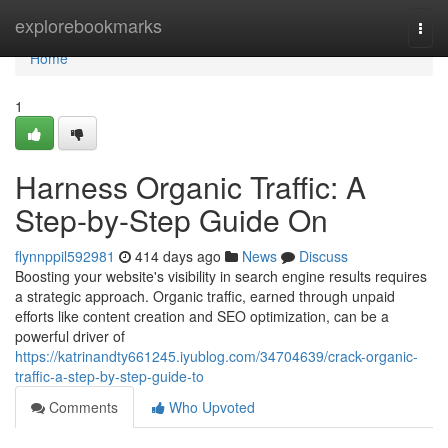
Home
explorebookmarks
Togg
navi
Home
1
Harness Organic Traffic: A
Step-by-Step Guide On
flynnppil592981
414 days ago
News
Discuss
Boosting your website's visibility in search engine results requires
a strategic approach. Organic traffic, earned through unpaid
efforts like content creation and SEO optimization, can be a
powerful driver of
https://katrinandty661245.iyublog.com/34704639/crack-organic-
traffic-a-step-by-step-guide-to
Comments
Who Upvoted