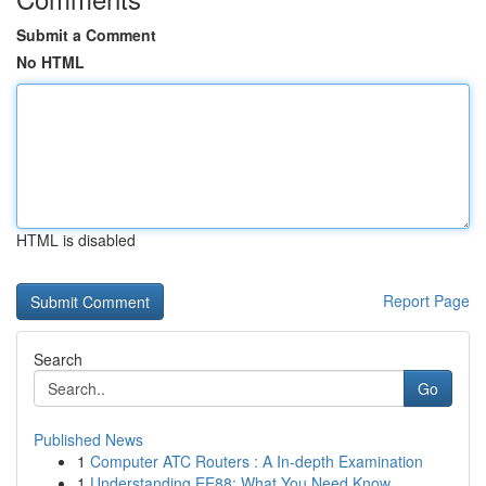
Submit a Comment
No HTML
HTML is disabled
Report Page
Search
Go
Published News
1
Computer ATC Routers : A In-depth Examination
1
Understanding EE88: What You Need Know