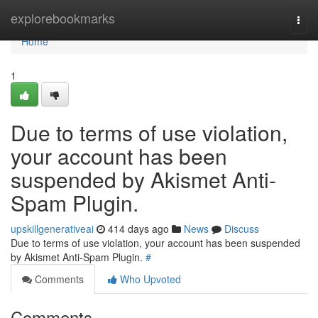
Home
explorebookmarks
Togg
navi
Home
1
Due to terms of use violation,
your account has been
suspended by Akismet Anti-
Spam Plugin.
upskillgenerativeai
414 days ago
News
Discuss
Due to terms of use violation, your account has been suspended
by Akismet Anti-Spam Plugin.
#
Comments
Who Upvoted
Comments